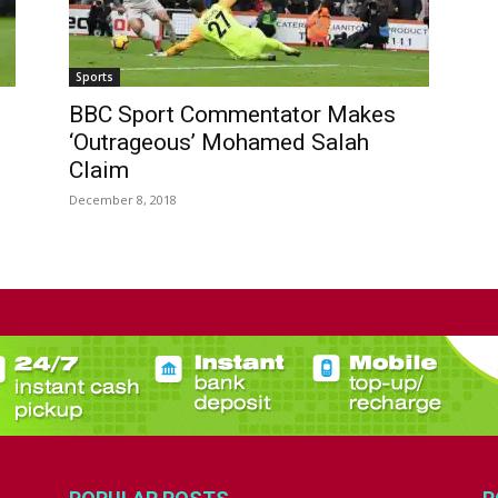
Sports
BBC Sport Commentator Makes
‘Outrageous’ Mohamed Salah
Claim
December 8, 2018