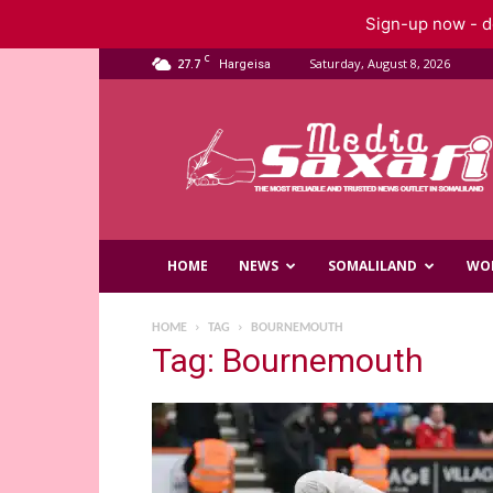
Sign-up now - do
C
27.7
Saturday, August 8, 2026
Hargeisa
Saxafi
Media
HOME
NEWS
SOMALILAND
WO
HOME
TAG
BOURNEMOUTH
Tag: Bournemouth