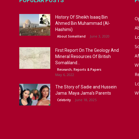
POPULAR POSTS
P
History Of Sheikh Isaaq Bin
Op
Ahmed Bin Muhammad (Al-
A
Hashimi)
June 3, 2020
About Somaliland
L
S
First Report On The Geology And
Af
Mineral Resources Of British
Somaliland...
W
Research, Reports & Papers
R
May 6, 2022
Lo
The Story of Sadie and Hussein
W
Jama: Maya Jama’s Parents
June 18, 2025
Celebrity