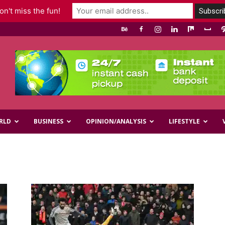
n't miss the fun!
RLD
BUSINESS
OPINION/ANALYSIS
LIFESTYLE