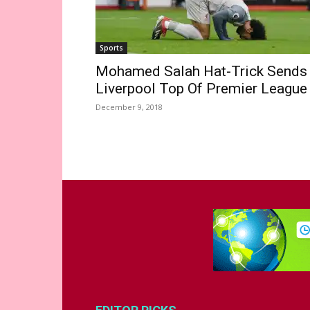
Sports
Mohamed Salah Hat-Trick Sends
Liverpool Top Of Premier League
December 9, 2018