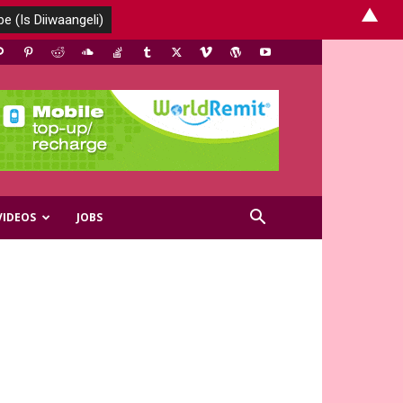
▲
VIDEOS
JOBS