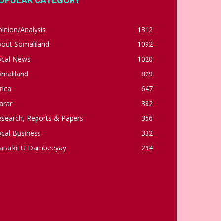
OPULAR CATEGORY
inion/Analysis
1312
bout Somaliland
1092
ocal News
1020
omaliland
829
rica
647
arar
382
esearch, Reports & Papers
356
cal Business
332
ararkii U Dambeeyay
294