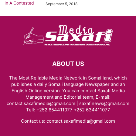
September 5, 2018
ABOUT US
The Most Reliable Media Network in Somaliland, which
publishes a daily Somali language Newspaper and an
English Online version. You can contact Saxafi Media
Management and Editorial team, E-mail:
contact.saxafimedia@gmail.com | saxafinews@gmail.com
Tell: +252 654411077 +252 634411077
Contact us:
contact.saxafimedia@gmail.com