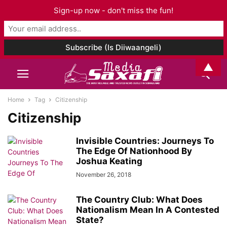
Sign-up now - don't miss the fun!
▲
Home
Tag
Citizenship
Citizenship
Invisible Countries: Journeys To
The Edge Of Nationhood By
Joshua Keating
November 26, 2018
The Country Club: What Does
Nationalism Mean In A Contested
State?