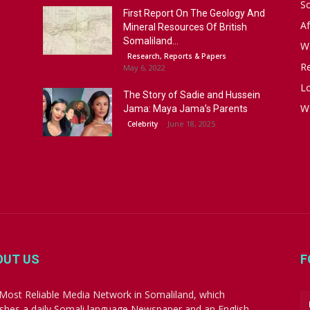
S
First Report On The Geology And
Af
Mineral Resources Of British
Somaliland...
W
Research, Reports & Papers
R
May 6, 2022
Lo
The Story of Sadie and Hussein
W
Jama: Maya Jama’s Parents
June 18, 2025
Celebrity
OUT US
F
Most Reliable Media Network in Somaliland, which
ishes a daily Somali language Newspaper and an English