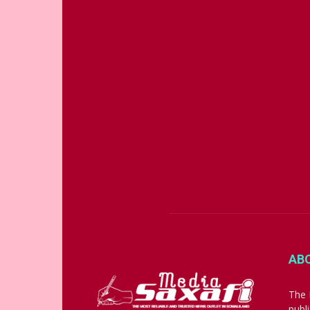
AB
The 
publ