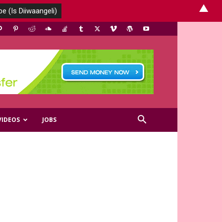
▲
VIDEOS
JOBS