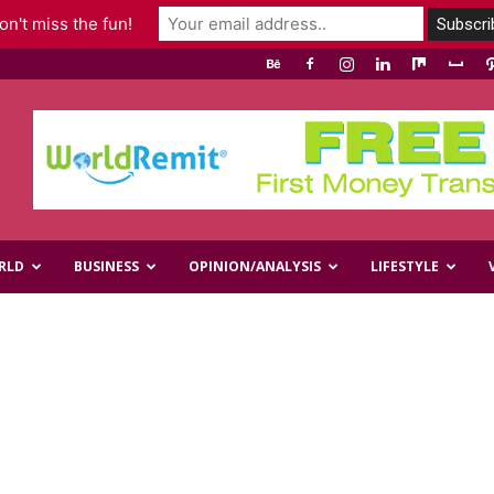
n't miss the fun!
RLD
BUSINESS
OPINION/ANALYSIS
LIFESTYLE