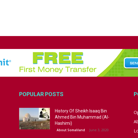
POPULAR POSTS
P
History Of Sheikh Isaaq Bin
Op
Ahmed Bin Muhammad (Al-
A
Hashimi)
June 3, 2020
About Somaliland
L