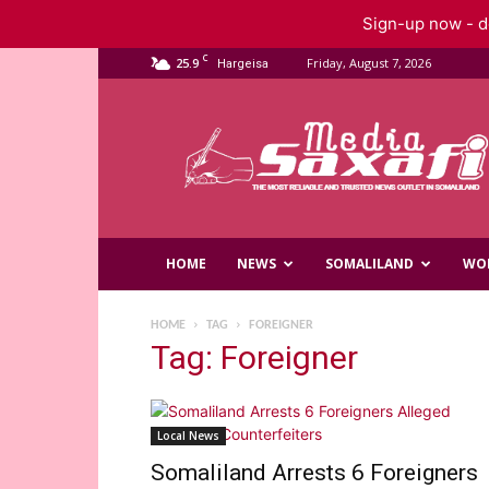
Sign-up now - do
C
25.9
Friday, August 7, 2026
Hargeisa
Saxafi
Media
HOME
NEWS
SOMALILAND
WO
HOME
TAG
FOREIGNER
Tag: Foreigner
Local News
Somaliland Arrests 6 Foreigners