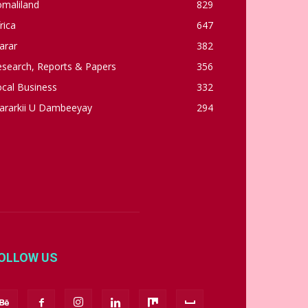
omaliland
829
rica
647
arar
382
esearch, Reports & Papers
356
cal Business
332
ararkii U Dambeeyay
294
OLLOW US