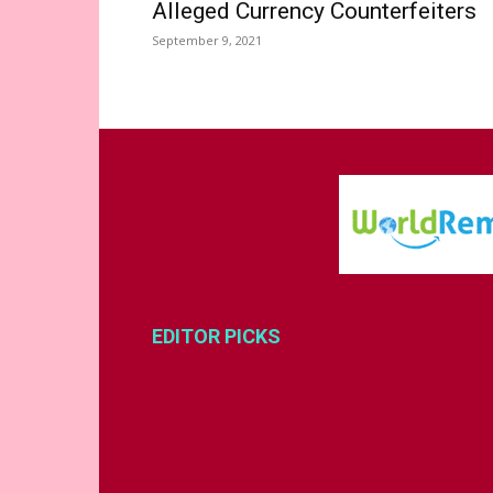
Alleged Currency Counterfeiters
September 9, 2021
EDITOR PICKS