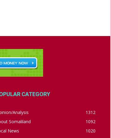
OPULAR CATEGORY
inion/Analysis
1312
bout Somaliland
1092
ocal News
1020