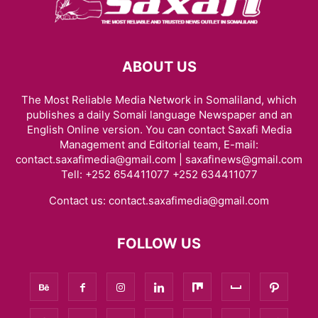
ABOUT US
The Most Reliable Media Network in Somaliland, which
publishes a daily Somali language Newspaper and an
English Online version. You can contact Saxafi Media
Management and Editorial team, E-mail:
contact.saxafimedia@gmail.com | saxafinews@gmail.com
Tell: +252 654411077 +252 634411077
Contact us:
contact.saxafimedia@gmail.com
FOLLOW US