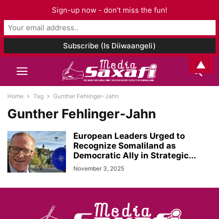
Sign-up now - don't miss the fun!
▲
Home
Tag
Gunther Fehlinger-Jahn
Gunther Fehlinger-Jahn
European Leaders Urged to
Recognize Somaliland as
Democratic Ally in Strategic...
November 3, 2025