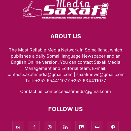
ABOUT US
The Most Reliable Media Network in Somaliland, which
publishes a daily Somali language Newspaper and an
English Online version. You can contact Saxafi Media
Management and Editorial team, E-mail:
contact.saxafimedia@gmail.com | saxafinews@gmail.com
Tell: +252 654411077 +252 634411077
Contact us:
contact.saxafimedia@gmail.com
FOLLOW US