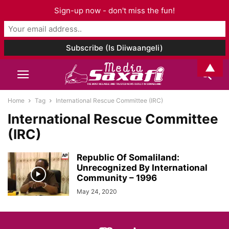
Sign-up now - don't miss the fun!
▲
Home
Tag
International Rescue Committee (IRC)
International Rescue Committee
(IRC)
Republic Of Somaliland:
Unrecognized By International
Community – 1996
May 24, 2020