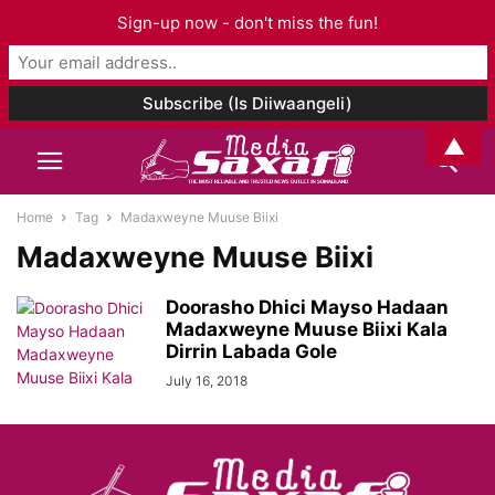
Sign-up now - don't miss the fun!
▲
Home
Tag
Madaxweyne Muuse Biixi
Madaxweyne Muuse Biixi
Doorasho Dhici Mayso Hadaan
Madaxweyne Muuse Biixi Kala
Dirrin Labada Gole
July 16, 2018