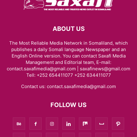
ABOUT US
The Most Reliable Media Network in Somaliland, which
publishes a daily Somali language Newspaper and an
English Online version. You can contact Saxafi Media
Management and Editorial team, E-mail:
contact.saxafimedia@gmail.com | saxafinews@gmail.com
Tell: +252 654411077 +252 634411077
Contact us:
contact.saxafimedia@gmail.com
FOLLOW US