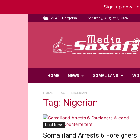
Sign-up now - do
C
21.4
Saturday, August 8, 2026
Hargeisa
Saxafi
Media
HOME
NEWS
SOMALILAND
WO
HOME
TAG
NIGERIAN
Tag: Nigerian
Local News
Somaliland Arrests 6 Foreigners