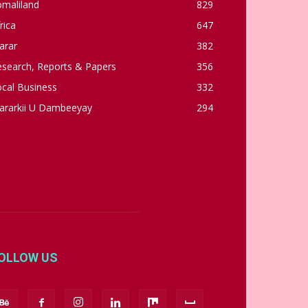
omaliland
829
rica
647
arar
382
esearch, Reports & Papers
356
cal Business
332
ararkii U Dambeeyay
294
OLLOW US