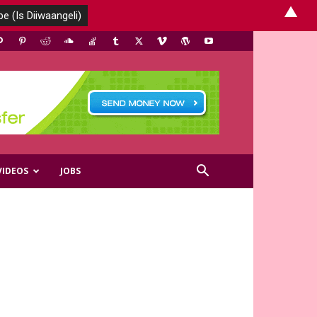
▲
VIDEOS
JOBS