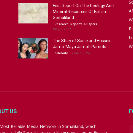
S
First Report On The Geology And
Af
Mineral Resources Of British
Somaliland...
W
Research, Reports & Papers
R
May 6, 2022
Lo
The Story of Sadie and Hussein
W
Jama: Maya Jama’s Parents
June 18, 2025
Celebrity
OUT US
F
Most Reliable Media Network in Somaliland, which
ishes a daily Somali language Newspaper and an English