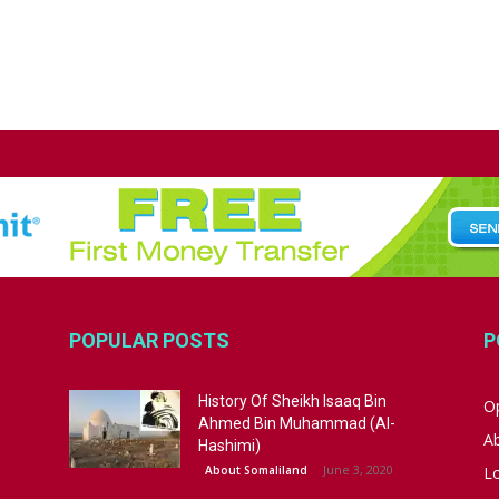
POPULAR POSTS
P
History Of Sheikh Isaaq Bin
Op
Ahmed Bin Muhammad (Al-
A
Hashimi)
June 3, 2020
About Somaliland
L