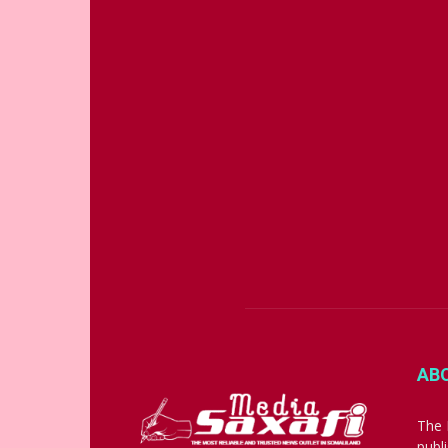
AB
The 
publ