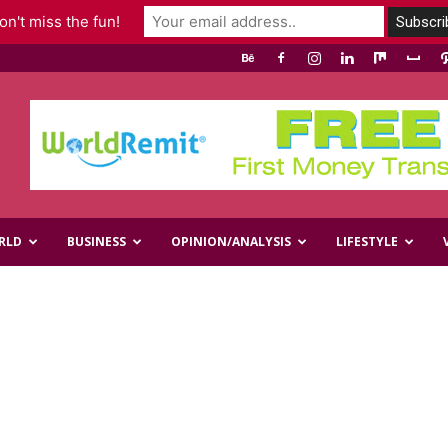
n't miss the fun!
RLD
BUSINESS
OPINION/ANALYSIS
LIFESTYLE