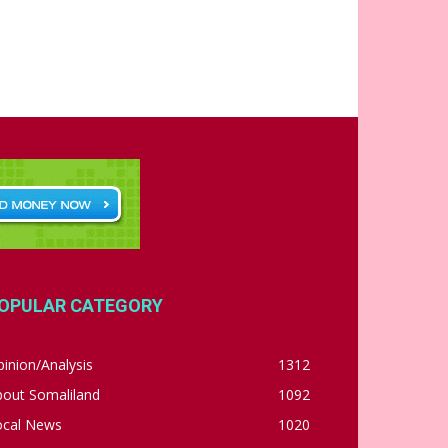
OPULAR CATEGORY
inion/Analysis
1312
bout Somaliland
1092
ocal News
1020