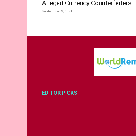
Alleged Currency Counterfeiters
September 9, 2021
EDITOR PICKS