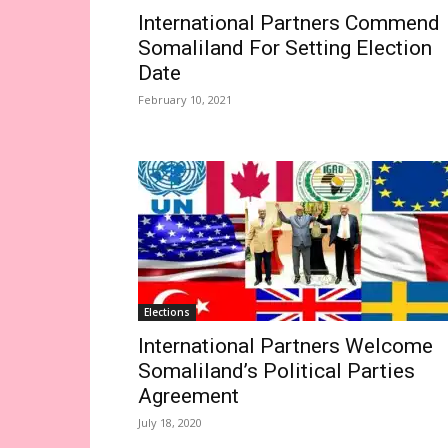
International Partners Commend
Somaliland For Setting Election
Date
February 10, 2021
Elections
International Partners Welcome
Somaliland’s Political Parties
Agreement
July 18, 2020