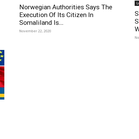
L
Norwegian Authorities Says The
S
Execution Of Its Citizen In
S
Somaliland Is...
W
November 22, 2020
No