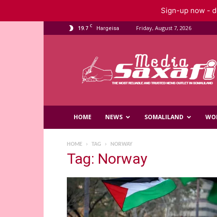
Sign-up now - do
C
19.7
Friday, August 7, 2026
Hargeisa
Saxafi
Media
HOME
NEWS
SOMALILAND
WO
HOME
TAG
NORWAY
Tag: Norway