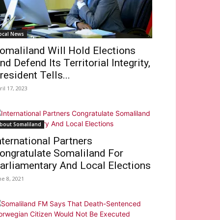
ocal News
omaliland Will Hold Elections
nd Defend Its Territorial Integrity,
resident Tells...
ril 17, 2023
bout Somaliland
nternational Partners
ongratulate Somaliland For
arliamentary And Local Elections
ne 8, 2021