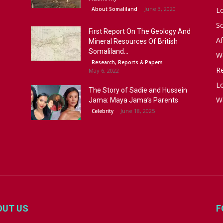
June 3, 2020
About Somaliland
L
S
First Report On The Geology And
Af
Mineral Resources Of British
Somaliland...
W
Research, Reports & Papers
R
May 6, 2022
Lo
The Story of Sadie and Hussein
W
Jama: Maya Jama’s Parents
June 18, 2025
Celebrity
OUT US
F