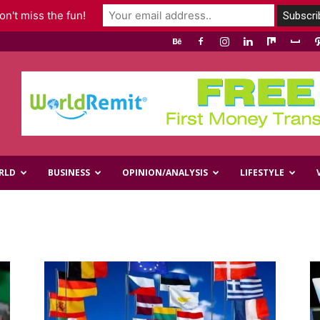
n't miss the fun!
RLD
BUSINESS
OPINION/ANALYSIS
LIFESTYLE