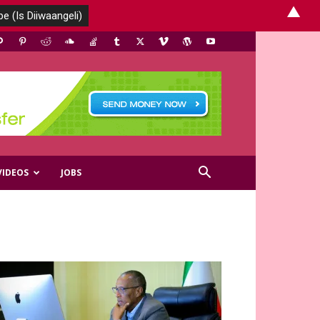
▲
VIDEOS
JOBS