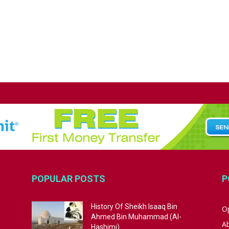
POPULAR POSTS
P
History Of Sheikh Isaaq Bin
Op
Ahmed Bin Muhammad (Al-
A
Hashimi)