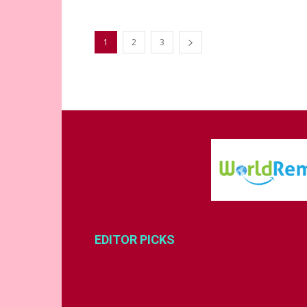
1
2
3
EDITOR PICKS