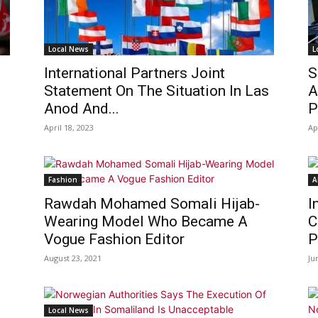
Local News
L
International Partners Joint
S
Statement On The Situation In Las
A
Anod And...
P
April 18, 2023
Ap
Fashion
A
Rawdah Mohamed Somali Hijab-
I
Wearing Model Who Became A
C
Vogue Fashion Editor
P
August 23, 2021
Ju
Local News