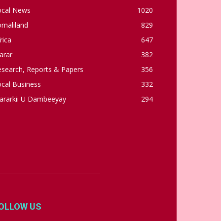
ocal News
1020
omaliland
829
rica
647
arar
382
esearch, Reports & Papers
356
cal Business
332
ararkii U Dambeeyay
294
OLLOW US