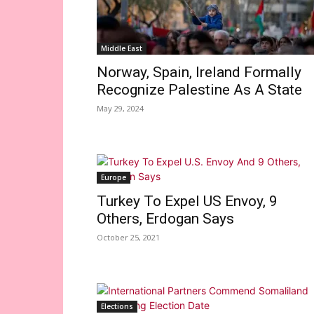
Middle East
Norway, Spain, Ireland Formally
Recognize Palestine As A State
May 29, 2024
Europe
Turkey To Expel US Envoy, 9
Others, Erdogan Says
October 25, 2021
Elections