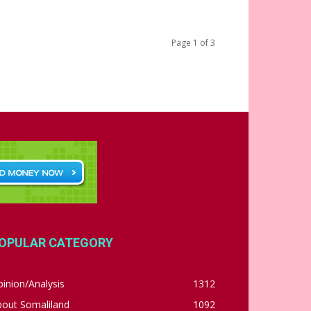
Page 1 of 3
OPULAR CATEGORY
inion/Analysis
1312
bout Somaliland
1092