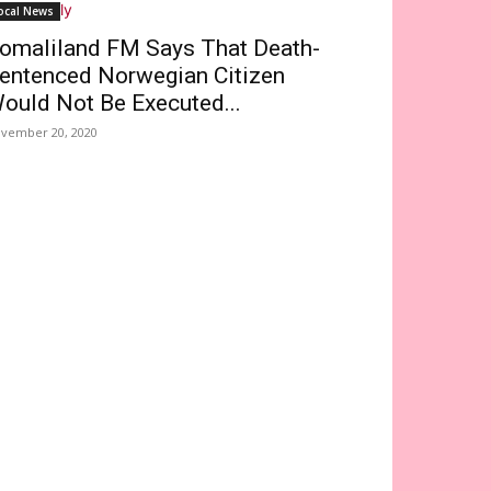
ocal News
omaliland FM Says That Death-
entenced Norwegian Citizen
ould Not Be Executed...
vember 20, 2020