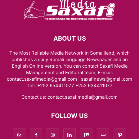
ABOUT US
The Most Reliable Media Network in Somaliland, which
publishes a daily Somali language Newspaper and an
English Online version. You can contact Saxafi Media
Management and Editorial team, E-mail:
contact.saxafimedia@gmail.com | saxafinews@gmail.com
Tell: +252 654411077 +252 634411077
Contact us:
contact.saxafimedia@gmail.com
FOLLOW US