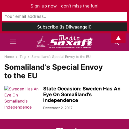
Sign-up now - don't miss the fun!
▲
Home
Tag
Somaliland’s Special Envoy to the EU
Somaliland’s Special Envoy
to the EU
State Occasion: Sweden Has An
Eye On Somaliland’s
Independence
December 2, 2017