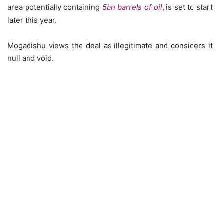
area potentially containing
5bn barrels of oil
, is set to start
later this year.
Mogadishu views the deal as illegitimate and considers it
null and void.