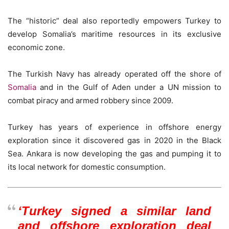
The “historic” deal also reportedly empowers Turkey to
develop Somalia’s maritime resources in its exclusive
economic zone.
The Turkish Navy has already operated off the shore of
Somalia
and in the Gulf of Aden under a UN mission to
combat piracy and armed robbery since 2009.
Turkey has years of experience in offshore energy
exploration since it discovered gas in 2020 in the Black
Sea. Ankara is now developing the gas and pumping it to
its local network for domestic consumption.
‘Turkey signed a similar land
and offshore exploration deal