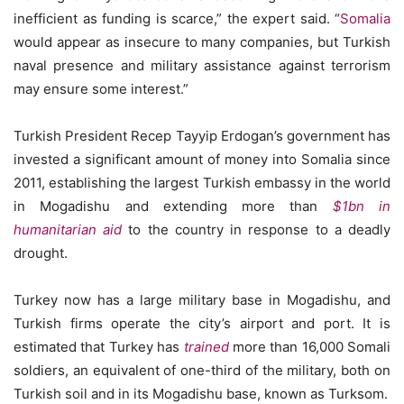
inefficient as funding is scarce,” the expert said. “
Somalia
would appear as insecure to many companies, but Turkish
naval presence and military assistance against terrorism
may ensure some interest.”
Turkish President Recep Tayyip Erdogan’s government has
invested a significant amount of money into Somalia since
2011, establishing the largest Turkish embassy in the world
in Mogadishu and extending more than
$1bn in
humanitarian aid
to the country in response to a deadly
drought.
Turkey now has a large military base in Mogadishu, and
Turkish firms operate the city’s airport and port. It is
estimated that Turkey has
trained
more than 16,000 Somali
soldiers, an equivalent of one-third of the military, both on
Turkish soil and in its Mogadishu base, known as Turksom.