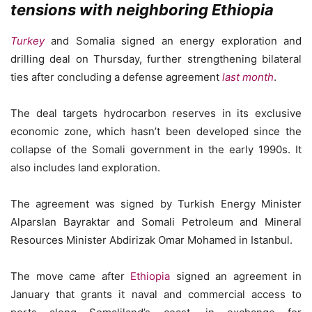
tensions with neighboring Ethiopia
Turkey
and Somalia signed an energy exploration and
drilling deal on Thursday, further strengthening bilateral
ties after concluding a defense agreement
last month
.
The deal targets hydrocarbon reserves in its exclusive
economic zone, which hasn’t been developed since the
collapse of the Somali government in the early 1990s. It
also includes land exploration.
The agreement was signed by Turkish Energy Minister
Alparslan Bayraktar and Somali Petroleum and Mineral
Resources Minister Abdirizak Omar Mohamed in Istanbul.
The move came after
Ethiopia
signed an agreement in
January that grants it naval and commercial access to