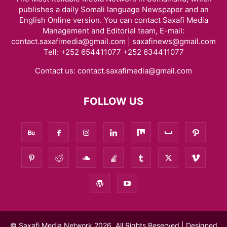
publishes a daily Somali language Newspaper and an
English Online version. You can contact Saxafi Media
Management and Editorial team, E-mail:
contact.saxafimedia@gmail.com | saxafinews@gmail.com
Tell: +252 654411077 +252 634411077
Contact us:
contact.saxafimedia@gmail.com
FOLLOW US
© Saxafi Media Network 2026, All Rights Reserved | Designed