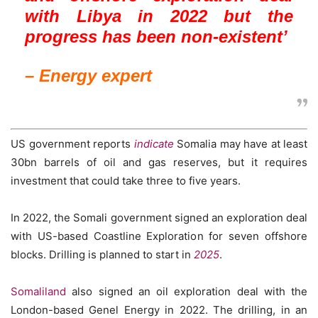
with Libya in 2022 but the
progress has been non-existent’
– Energy expert
US government reports
indicate
Somalia may have at least
30bn barrels of oil and gas reserves, but it requires
investment that could take three to five years.
In 2022, the Somali government signed an exploration deal
with US-based Coastline Exploration for seven offshore
blocks. Drilling is planned to start in
2025
.
Somaliland
also signed an oil exploration deal with the
London-based Genel Energy in 2022. The drilling, in an