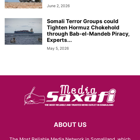
June 2, 2026
Somali Terror Groups could
Tighten Hormuz Chokehold
through Bab-el-Mandeb Piracy,
Experts...
May 5, 2026
ABOUT US
The Most Reliable Media Network in Somaliland, which