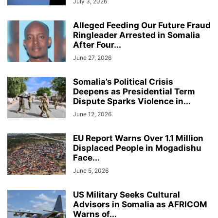
July 3, 2026
Alleged Feeding Our Future Fraud
Ringleader Arrested in Somalia
After Four...
June 27, 2026
Somalia’s Political Crisis
Deepens as Presidential Term
Dispute Sparks Violence in...
June 12, 2026
EU Report Warns Over 1.1 Million
Displaced People in Mogadishu
Face...
June 5, 2026
US Military Seeks Cultural
Advisors in Somalia as AFRICOM
Warns of...