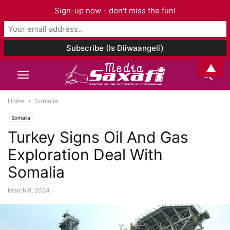
Sign-up now - don't miss the fun!
▲
Home
Somalia
Somalia
Turkey Signs Oil And Gas
Exploration Deal With
Somalia
March 8, 2024