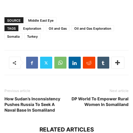
SOURCE
Middle East Eye
TAGS
Exploration
Oil and Gas
Oil and Gas Exploration
Somalia
Turkey
Previous article
Next article
How Sudan’s Inconsistency
DP World To Empower Rural
Pushes Russia To Seek A
Women In Somaliland
Naval Base In Somaliland
RELATED ARTICLES