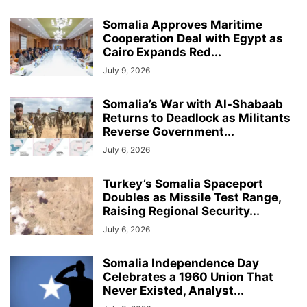
Somalia Approves Maritime
Cooperation Deal with Egypt as
Cairo Expands Red...
July 9, 2026
Somalia’s War with Al-Shabaab
Returns to Deadlock as Militants
Reverse Government...
July 6, 2026
Turkey’s Somalia Spaceport
Doubles as Missile Test Range,
Raising Regional Security...
July 6, 2026
Somalia Independence Day
Celebrates a 1960 Union That
Never Existed, Analyst...