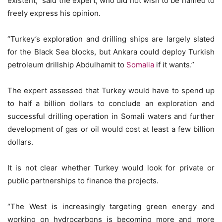
existent,” said the expert, who did not wish to be named to
freely express his opinion.
“Turkey’s exploration and drilling ships are largely slated
for the Black Sea blocks, but Ankara could deploy Turkish
petroleum drillship Abdulhamit to
Somalia
if it wants.”
The expert assessed that Turkey would have to spend up
to half a billion dollars to conclude an exploration and
successful drilling operation in Somali waters and further
development of gas or oil would cost at least a few billion
dollars.
It is not clear whether Turkey would look for private or
public partnerships to finance the projects.
“The West is increasingly targeting green energy and
working on hydrocarbons is becoming more and more