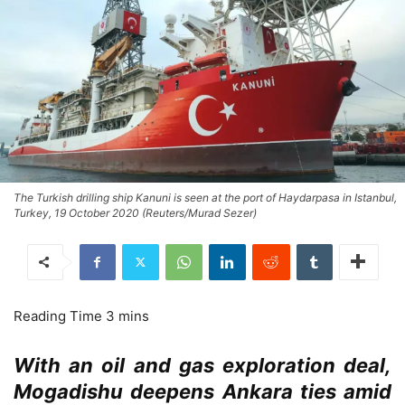
The Turkish drilling ship Kanuni is seen at the port of Haydarpasa in Istanbul,
Turkey, 19 October 2020 (Reuters/Murad Sezer)
With an oil and gas exploration deal,
Mogadishu deepens Ankara ties amid