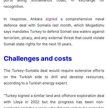
ports along Somaliland’s coast, in exchange for
recognition.
In response, Ankara
signed
a comprehensive naval
defence deal with Somalia last month, which Mogadishu
says mandates Turkey to defend Somali sea waters against
terrorism, piracy, and any external threat that could violate
Somali state rights for the next 10 years.
Challenges and costs
The Turkey-Somalia deal would require extensive efforts
on the Turkish side to drill and develop resources,
according to a Turkish energy expert.
“Turkey signed a similar land and offshore exploration deal
with Libya in 2022 but the progress has been non-