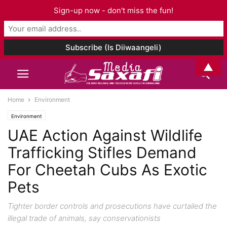
Sign-up now - don't miss the fun!
▲
Home
Environment
Environment
UAE Action Against Wildlife
Trafficking Stifles Demand
For Cheetah Cubs As Exotic
Pets
Tighter border controls and prosecutions have curtailed the
illegal trade of animals, say conservationists