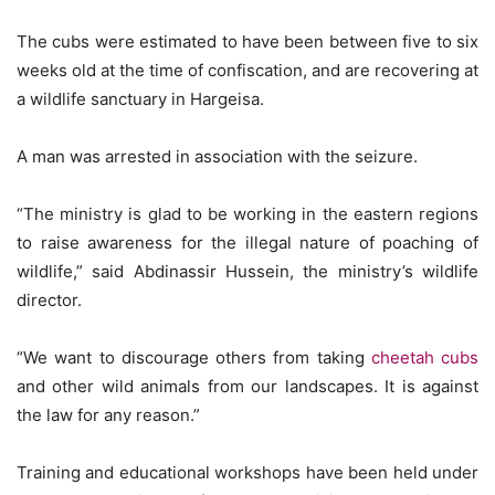
The cubs were estimated to have been between five to six
weeks old at the time of confiscation, and are recovering at
a wildlife sanctuary in Hargeisa.
A man was arrested in association with the seizure.
“The ministry is glad to be working in the eastern regions
to raise awareness for the illegal nature of poaching of
wildlife,” said Abdinassir Hussein, the ministry’s wildlife
director.
“We want to discourage others from taking
cheetah cubs
and other wild animals from our landscapes. It is against
the law for any reason.”
Training and educational workshops have been held under