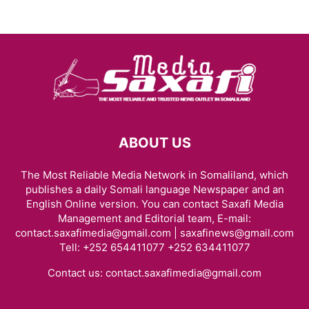
ABOUT US
The Most Reliable Media Network in Somaliland, which
publishes a daily Somali language Newspaper and an
English Online version. You can contact Saxafi Media
Management and Editorial team, E-mail:
contact.saxafimedia@gmail.com | saxafinews@gmail.com
Tell: +252 654411077 +252 634411077
Contact us:
contact.saxafimedia@gmail.com