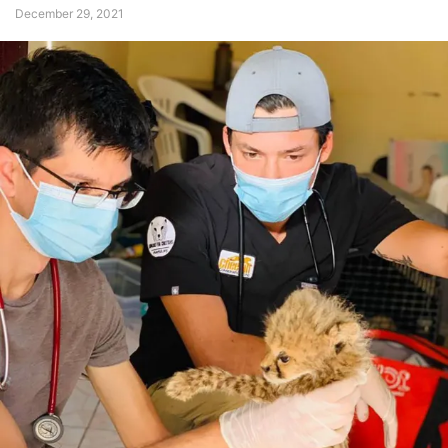
December 29, 2021