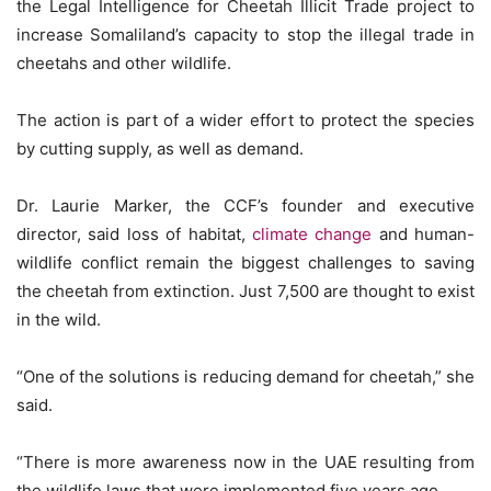
the Legal Intelligence for Cheetah Illicit Trade project to
increase Somaliland’s capacity to stop the illegal trade in
cheetahs and other wildlife.
The action is part of a wider effort to protect the species
by cutting supply, as well as demand.
Dr. Laurie Marker, the CCF’s founder and executive
director, said loss of habitat,
climate change
and human-
wildlife conflict remain the biggest challenges to saving
the cheetah from extinction. Just 7,500 are thought to exist
in the wild.
“One of the solutions is reducing demand for cheetah,” she
said.
“There is more awareness now in the UAE resulting from
the wildlife laws that were implemented five years ago.