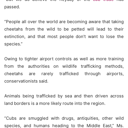
passed.
“People all over the world are becoming aware that taking
cheetahs from the wild to be petted will lead to their
extinction, and that most people don’t want to lose the
species.”
Owing to tighter airport controls as well as more training
from the authorities on wildlife trafficking methods,
cheetahs are rarely trafficked through airports,
conservationists said.
Animals being trafficked by sea and then driven across
land borders is a more likely route into the region.
“Cubs are smuggled with drugs, antiquities, other wild
species, and humans heading to the Middle East,” Ms.