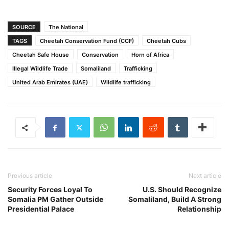
SOURCE
The National
TAGS
Cheetah Conservation Fund (CCF)
Cheetah Cubs
Cheetah Safe House
Conservation
Horn of Africa
Illegal Wildlife Trade
Somaliland
Trafficking
United Arab Emirates (UAE)
Wildlife trafficking
Previous article
Next article
Security Forces Loyal To
U.S. Should Recognize
Somalia PM Gather Outside
Somaliland, Build A Strong
Presidential Palace
Relationship