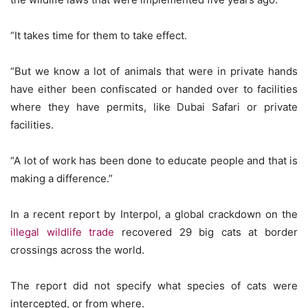
“It takes time for them to take effect.
“But we know a lot of animals that were in private hands
have either been confiscated or handed over to facilities
where they have permits, like Dubai Safari or private
facilities.
“A lot of work has been done to educate people and that is
making a difference.”
In a recent report by Interpol, a global crackdown on the
illegal wildlife trade
recovered 29 big cats at border
crossings across the world.
The report did not specify what species of cats were
intercepted, or from where.