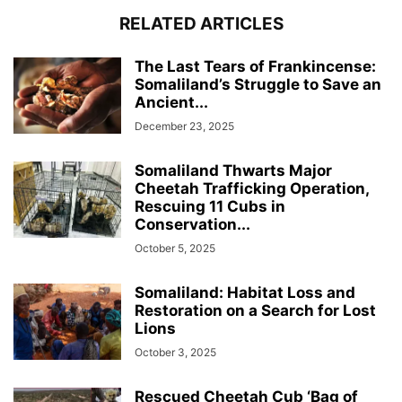
RELATED ARTICLES
The Last Tears of Frankincense:
Somaliland’s Struggle to Save an
Ancient...
December 23, 2025
Somaliland Thwarts Major
Cheetah Trafficking Operation,
Rescuing 11 Cubs in
Conservation...
October 5, 2025
Somaliland: Habitat Loss and
Restoration on a Search for Lost
Lions
October 3, 2025
Rescued Cheetah Cub ‘Bag of