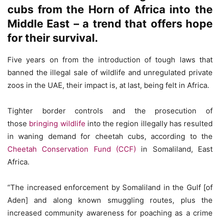
cubs from the Horn of Africa into the
Middle East – a trend that offers hope
for their survival.
Five years on from the introduction of tough laws that
banned the illegal sale of wildlife and unregulated private
zoos in the UAE, their impact is, at last, being felt in Africa.
Tighter border controls and the prosecution of
those
bringing wildlife
into the region illegally has resulted
in waning demand for cheetah cubs, according to the
Cheetah Conservation Fund (CCF)
in Somaliland, East
Africa.
“The increased enforcement by Somaliland in the Gulf [of
Aden] and along known smuggling routes, plus the
increased community awareness for poaching as a crime