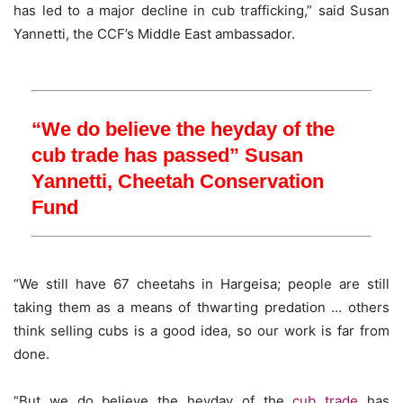
has led to a major decline in cub trafficking,” said Susan
Yannetti, the CCF’s Middle East ambassador.
“We do believe the heyday of the
cub trade has passed”
Susan
Yannetti, Cheetah Conservation
Fund
“We still have 67 cheetahs in Hargeisa; people are still
taking them as a means of thwarting predation … others
think selling cubs is a good idea, so our work is far from
done.
“But we do believe the heyday of the
cub trade
has