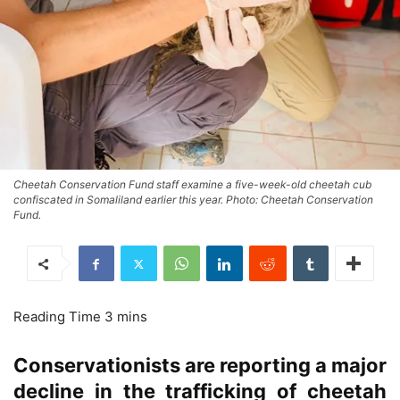
Cheetah Conservation Fund staff examine a five-week-old cheetah cub
confiscated in Somaliland earlier this year. Photo: Cheetah Conservation
Fund.
Conservationists are reporting a major
decline in the trafficking of cheetah