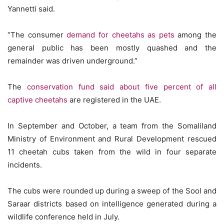
Yannetti said.
“The consumer
demand for cheetahs as pets
among the
general public has been mostly quashed and the
remainder was driven underground.”
The
conservation fund said about five percent of all
captive cheetahs
are registered in the UAE.
In September and October, a team from the Somaliland
Ministry of Environment and Rural Development rescued
11 cheetah cubs taken from the wild in four separate
incidents.
The cubs were rounded up during a sweep of the Sool and
Saraar districts based on intelligence generated during a
wildlife conference held in July.