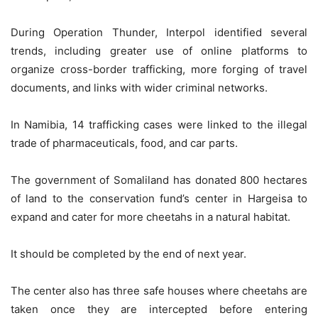
During Operation Thunder, Interpol identified several
trends, including greater use of online platforms to
organize cross-border trafficking, more forging of travel
documents, and links with wider criminal networks.
In Namibia, 14 trafficking cases were linked to the illegal
trade of pharmaceuticals, food, and car parts.
The government of Somaliland has donated 800 hectares
of land to the conservation fund’s center in Hargeisa to
expand and cater for more cheetahs in a natural habitat.
It should be completed by the end of next year.
The center also has three safe houses where cheetahs are
taken once they are intercepted before entering