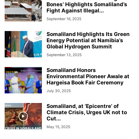
Bones’ Highlights Somaliland’s
Fight Against Illegal...
September 16, 2025
Somaliland Highlights Its Green
Energy Potential at Namibia’s
Global Hydrogen Summit
September 13, 2025
Somaliland Honors
Environmental Pioneer Awale at
Hargeisa Book Fair Ceremony
July 30, 2025
Somaliland, at ‘Epicentre’ of
Climate Crisis, Urges UK not to
Cut...
May 15, 2025