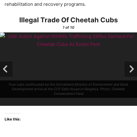
rehabilitation and recovery programs.
Illegal Trade Of Cheetah Cubs
1
of 10
Four cubs confiscated by the Somaliland Ministry of Environment and Rural
Development arrive at the CCF Safe House in Hargeisa. Photo: Cheetah
Conservation Fund
Like this: