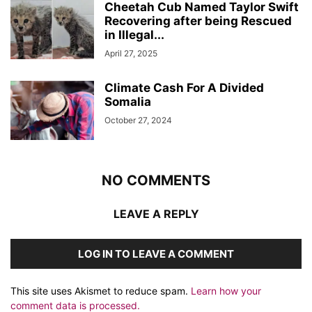
Cheetah Cub Named Taylor Swift
Recovering after being Rescued
in Illegal...
April 27, 2025
Climate Cash For A Divided
Somalia
October 27, 2024
NO COMMENTS
LEAVE A REPLY
LOG IN TO LEAVE A COMMENT
This site uses Akismet to reduce spam.
Learn how your
comment data is processed.