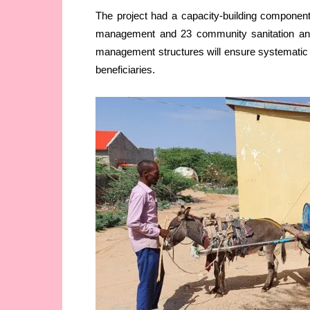
The project had a capacity-building componen
management and 23 community sanitation an
management structures will ensure systematic 
beneficiaries.