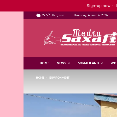
Sign-up now - do
C
22.5
Thursday, August 6, 2026
Hargeisa
Saxafi
Media
HOME
NEWS
SOMALILAND
WO
HOME
ENVIRONMENT