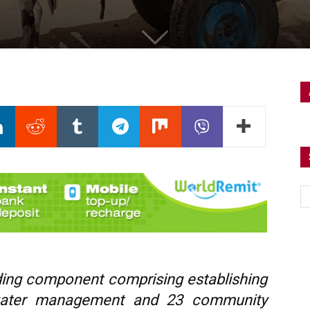
lding component comprising establishing
water management and 23 community