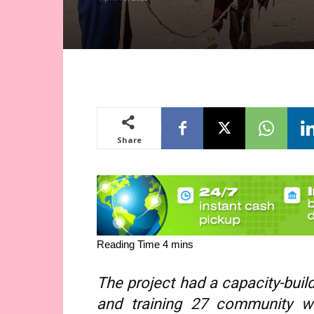
Share
The project had a capacity-bui
and training 27 community 