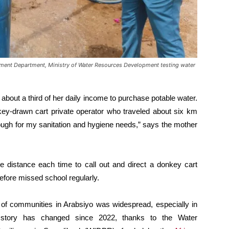
nt Department, Ministry of Water Resources Development testing water
bout a third of her daily income to purchase potable water.
key-drawn cart private operator who traveled about six km
enough for my sanitation and hygiene needs,” says the mother
e distance each time to call out and direct a donkey cart
refore missed school regularly.
s of communities in Arabsiyo was widespread, especially in
he story has changed since 2022, thanks to the Water