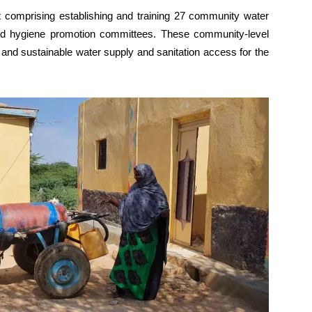
t comprising establishing and training 27 community water
d hygiene promotion committees. These community-level
and sustainable water supply and sanitation access for the