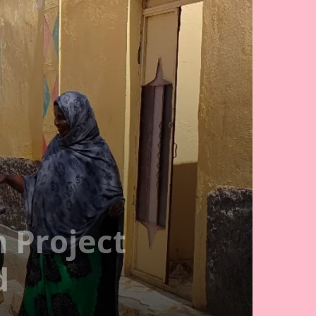
 Project
d