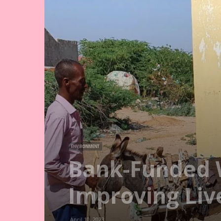
ENVIRONMENT
Bank-Funded W
Improving Liv
April 10, 2023