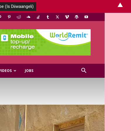
▲
VIDEOS
JOBS