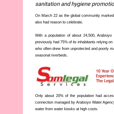
sanitation and hygiene promot
On March 22 as the global community marked W
also had reason to celebrate.
With a population of about 24,500, Arabsiyo
previously had 75% of its inhabitants relying o
who often drew from unprotected and poorly ma
seasonal riverbeds.
Only about 20% of the population had acces
connection managed by Arabsiyo Water Agency (
water from water kiosks at high costs.