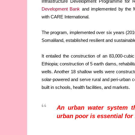
Infrastructure Development Programme for 
Development Bank
and implemented by the Mi
with CARE International.
The program, implemented over six years (2016
Somaliland, established resilient and sustainabl
It entailed the construction of an 83,000-cub
Ethiopia; construction of 5 earth dams, rehabilit
wells. Another 18 shallow wells were constructe
solar-powered and serve rural and peri-urban 
built in schools, health facilities, and markets.
An urban water system th
urban poor is essential for