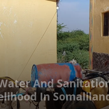
ater And Sanitation
elihood In Somalilan