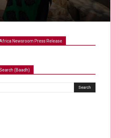
Africa Newsroom Press Release
Search (Baadh)