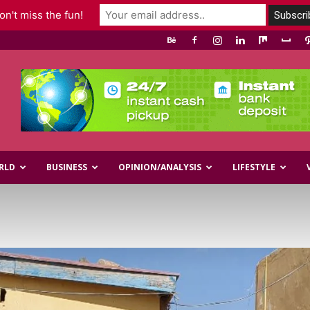
n't miss the fun!
RLD
BUSINESS
OPINION/ANALYSIS
LIFESTYLE