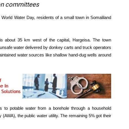
ion committees
orld Water Day, residents of a small town in Somaliland
 is about 35 km west of the capital, Hargeisa. The town
n unsafe water delivered by donkey carts and truck operators
intained water sources like shallow hand-dug wells around
s to potable water from a borehole through a household
AWA), the public water utility. The remaining 5% got their