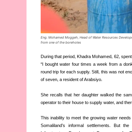
Eng. Mohamed Moggeh, Head of Water Resources Developme
from one of the boreholes
During that period, Khadra Mohamed, 62, spent a
“I bought water four times a week from a don
round trip for each supply. Still, this was not 
of seven, a resident of Arabsiyo.
She recalls that her daughter walked the sam
operator to their house to supply water, and the
This inability to meet the growing water need
Somaliland’s informal settlements. But t