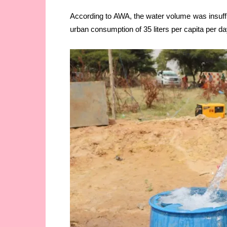
According to AWA, the water volume was insu
urban consumption of 35 liters per capita per da