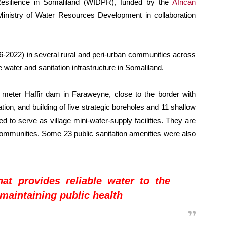
Resilience in Somaliland (WIDPR), funded by the
African
nistry of Water Resources Development in collaboration
-2022) in several rural and peri-urban communities across
e water and sanitation infrastructure in Somaliland.
ic meter Haffir dam in Faraweyne, close to the border with
ation, and building of five strategic boreholes and 11 shallow
d to serve as village mini-water-supply facilities. They are
communities. Some 23 public sanitation amenities were also
at provides reliable water to the
 maintaining public health