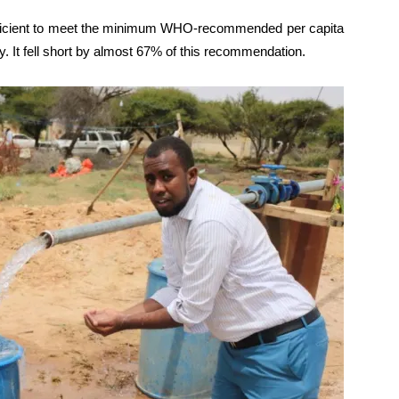
fficient to meet the minimum WHO-recommended per capita
y. It fell short by almost 67% of this recommendation.