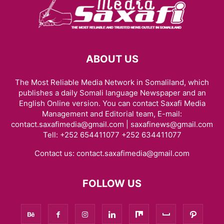
ABOUT US
The Most Reliable Media Network in Somaliland, which
publishes a daily Somali language Newspaper and an
English Online version. You can contact Saxafi Media
Management and Editorial team, E-mail:
contact.saxafimedia@gmail.com | saxafinews@gmail.com
Tell: +252 654411077 +252 634411077
Contact us:
contact.saxafimedia@gmail.com
FOLLOW US