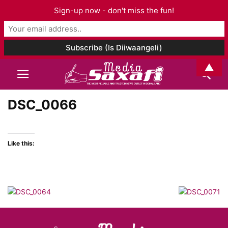
Sign-up now - don't miss the fun!
▲
DSC_0066
Like this: