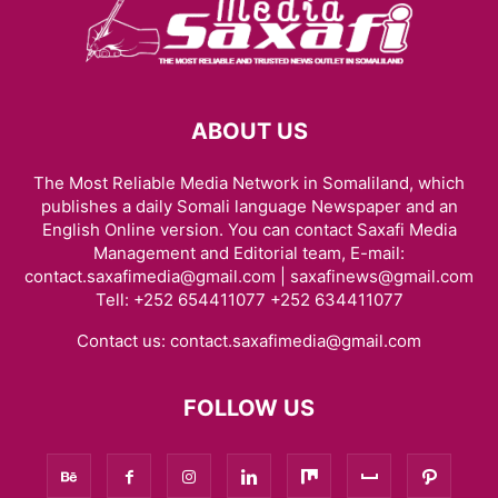
ABOUT US
The Most Reliable Media Network in Somaliland, which
publishes a daily Somali language Newspaper and an
English Online version. You can contact Saxafi Media
Management and Editorial team, E-mail:
contact.saxafimedia@gmail.com | saxafinews@gmail.com
Tell: +252 654411077 +252 634411077
Contact us:
contact.saxafimedia@gmail.com
FOLLOW US