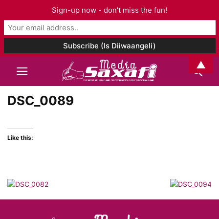
Sign-up now - don't miss the fun!
▲
DSC_0089
Like this: