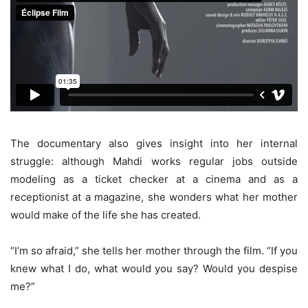
The documentary also gives insight into her internal
struggle: although Mahdi works regular jobs outside
modeling as a ticket checker at a cinema and as a
receptionist at a magazine, she wonders what her mother
would make of the life she has created.
“I’m so afraid,” she tells her mother through the film. “If you
knew what I do, what would you say? Would you despise
me?”