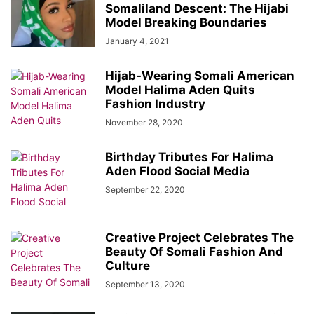
Somaliland Descent: The Hijabi
Model Breaking Boundaries
January 4, 2021
Hijab-Wearing Somali American
Model Halima Aden Quits
Fashion Industry
November 28, 2020
Birthday Tributes For Halima
Aden Flood Social Media
September 22, 2020
Creative Project Celebrates The
Beauty Of Somali Fashion And
Culture
September 13, 2020