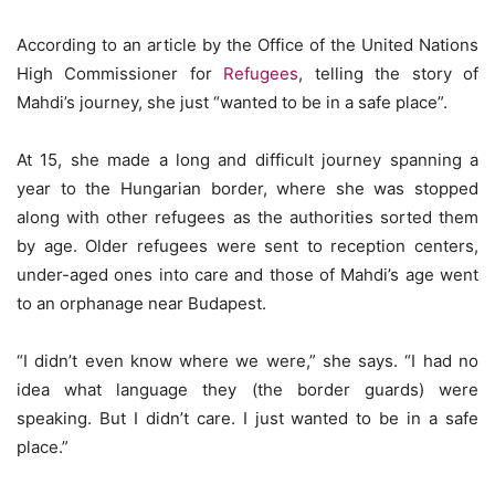
According to an article by the Office of the United Nations
High Commissioner for
Refugees
, telling the story of
Mahdi’s journey, she just “wanted to be in a safe place”.
At 15, she made a long and difficult journey spanning a
year to the Hungarian border, where she was stopped
along with other refugees as the authorities sorted them
by age. Older refugees were sent to reception centers,
under-aged ones into care and those of Mahdi’s age went
to an orphanage near Budapest.
“I didn’t even know where we were,” she says. “I had no
idea what language they (the border guards) were
speaking. But I didn’t care. I just wanted to be in a safe
place.”