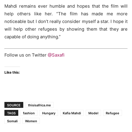
Mahdi remains ever humble and hopes that the film will
help others like her. “The film has made me more
noticeable but I don’t really consider myself a star. I hope it
will help other refugees by showing them that they are
capable of doing anything.”
Follow us on Twitter
@Saxafi
Like this:
SOURCE
thisisafrica.me
TAGS
fashion
Hungary
Kafia Mahdi
Model
Refugee
Somali
Women