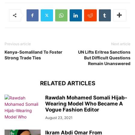
Previous article
Next article
Kenya-Somaliland To Foster
UN Lifts Eritrea Sanctions
Strong Trade Ties
But Difficult Questions
Remain Unanswered
RELATED ARTICLES
Rawdah Mohamed Somali Hijab-
Wearing Model Who Became A
Vogue Fashion Editor
August 23, 2021
Ikram Abdi Omar From