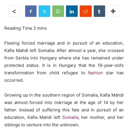
Fleeing forced marriage and in pursuit of an education,
Kafia Mahdi left Somalia. After almost a year, she crossed
from Serbia into Hungary where she has remained under
protected status. It is in Hungary that the 19-year-old’s
transformation from child refugee to
fashion
star has
occurred.
Growing up in the southern region of Somalia, Kafia Mahdi
was almost forced into marriage at the age of 14 by her
father. Instead of suffering this fate and in pursuit of an
education, Kafia Mahdi left
Somalia
, her mother, and her
siblings to venture into the unknown.