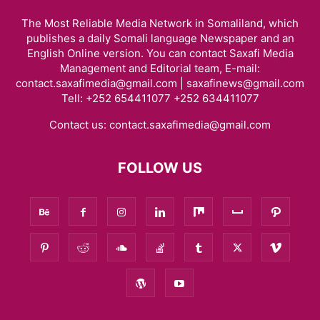
The Most Reliable Media Network in Somaliland, which
publishes a daily Somali language Newspaper and an
English Online version. You can contact Saxafi Media
Management and Editorial team, E-mail:
contact.saxafimedia@gmail.com | saxafinews@gmail.com
Tell: +252 654411077 +252 634411077
Contact us:
contact.saxafimedia@gmail.com
FOLLOW US