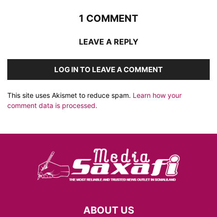
1 COMMENT
LEAVE A REPLY
LOG IN TO LEAVE A COMMENT
This site uses Akismet to reduce spam.
Learn how your
comment data is processed.
ABOUT US