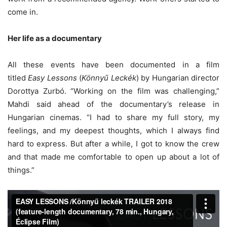
come in.
Her life as a documentary
All these events have been documented in a film
titled
Easy Lessons
(
Könnyű Leckék
) by Hungarian director
Dorottya Zurbó. “Working on the film was challenging,”
Mahdi said ahead of the documentary’s release in
Hungarian cinemas. “I had to share my full story, my
feelings, and my deepest thoughts, which I always find
hard to express. But after a while, I got to know the crew
and that made me comfortable to open up about a lot of
things.”