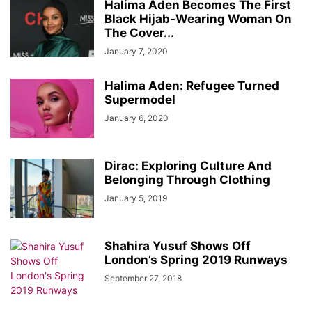
Halima Aden Becomes The First
Black Hijab-Wearing Woman On
The Cover...
January 7, 2020
Halima Aden: Refugee Turned
Supermodel
January 6, 2020
Dirac: Exploring Culture And
Belonging Through Clothing
January 5, 2019
Shahira Yusuf Shows Off
London’s Spring 2019 Runways
September 27, 2018