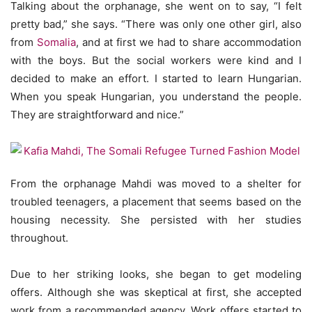
Talking about the orphanage, she went on to say, “I felt
pretty bad,” she says. “There was only one other girl, also
from
Somalia
, and at first we had to share accommodation
with the boys. But the social workers were kind and I
decided to make an effort. I started to learn Hungarian.
When you speak Hungarian, you understand the people.
They are straightforward and nice.”
From the orphanage Mahdi was moved to a shelter for
troubled teenagers, a placement that seems based on the
housing necessity. She persisted with her studies
throughout.
Due to her striking looks, she began to get modeling
offers. Although she was skeptical at first, she accepted
work from a recommended agency. Work offers started to