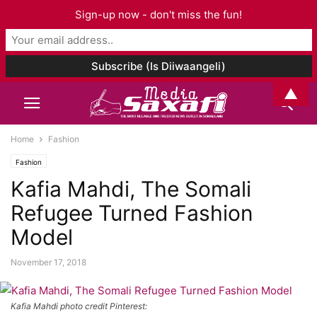
Sign-up now - don't miss the fun!
▲
Home
Fashion
Fashion
Kafia Mahdi, The Somali
Refugee Turned Fashion
Model
November 17, 2018
Kafia Mahdi photo credit Pinterest: