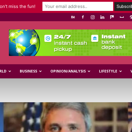
n't miss the fun!
RLD
BUSINESS
OPINION/ANALYSIS
LIFESTYLE