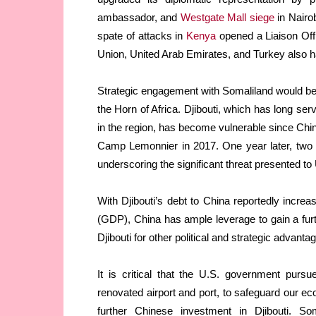
ambassador, and
Westgate Mall siege
in Nairob
spate of attacks in
Kenya
opened a Liaison Off
Union, United Arab Emirates, and Turkey also h
Strategic engagement with Somaliland would be a
the Horn of Africa. Djibouti, which has long ser
in the region, has become vulnerable since Chin
Camp Lemonnier in 2017. One year later, two U
underscoring the significant threat presented t
With Djibouti’s debt to China reportedly incre
(GDP), China has ample leverage to gain a furt
Djibouti for other political and strategic advant
It is critical that the U.S. government pursu
renovated airport and port, to safeguard our ec
further Chinese investment in Djibouti. So