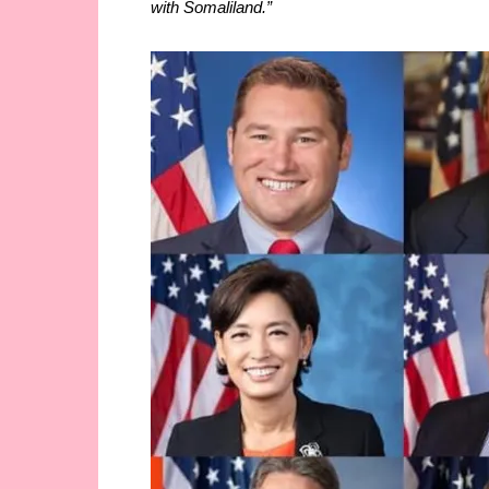
with Somaliland.”