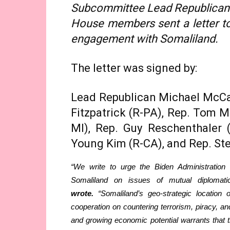
Subcommittee Lead Republican C
House members sent a letter to 
engagement with Somaliland.
The letter was signed by:
Lead Republican Michael McCaul
Fitzpatrick (R-PA), Rep. Tom M
MI), Rep. Guy Reschenthaler 
Young Kim (R-CA), and Rep. St
“We write to urge the Biden Administration
Somaliland on issues of mutual diplomati
wrote.
“Somaliland’s geo-strategic location 
cooperation on countering terrorism, piracy, and
and growing economic potential warrants that 