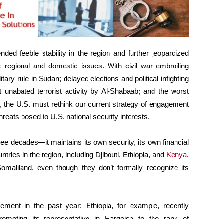
ded feeble stability in the region and further jeopardized
le regional and domestic issues. With civil war embroiling
itary rule in Sudan; delayed elections and political infighting
st unabated terrorist activity by Al-Shabaab; and the worst
s, the U.S. must rethink our current strategy of engagement
eats posed to U.S. national security interests.
ee decades—it maintains its own security, its own financial
tries in the region, including Djibouti, Ethiopia, and
Kenya
,
Somaliland, even though they don’t formally recognize its
ment in the past year: Ethiopia, for example, recently
romoting its representative in Hargeisa to the rank of