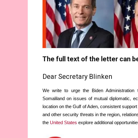
The full text of the letter can 
Dear Secretary Blinken
We write to urge the Biden Administration
Somaliland on issues of mutual diplomatic, ec
location on the Gulf of Aden, consistent support
and other security threats in the region, relati
the
United States
explore additional opportunitie