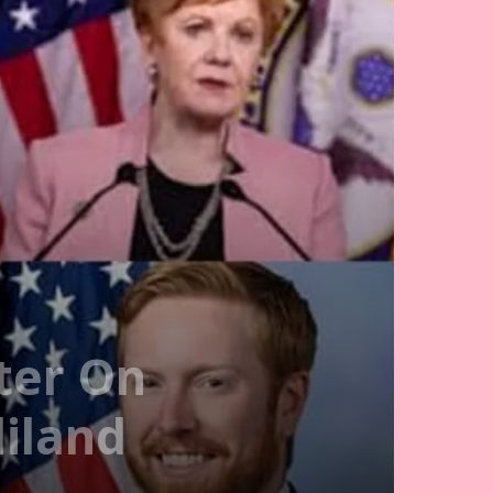
ter On
iland