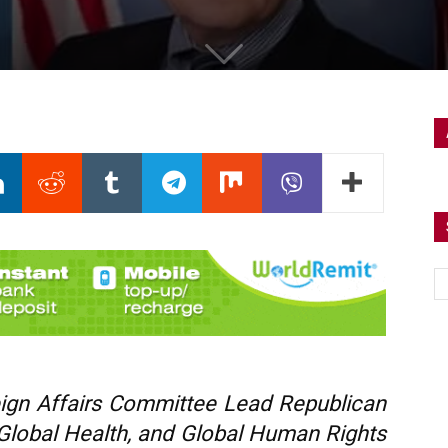
gn Affairs Committee Lead Republican
 Global Health, and Global Human Rights