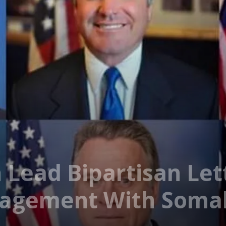
 Lead Bipartisan Let
gagement With Somal