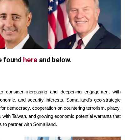
be found
here
and below.
 to consider increasing and deepening engagement with
onomic, and security interests. Somaliland’s geo-strategic
 for democracy, cooperation on countering terrorism, piracy,
ons with Taiwan, and growing economic potential warrants that
s to partner with Somaliland.