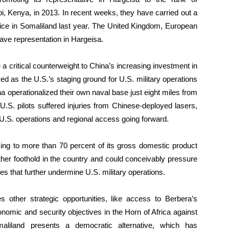
i, Kenya, in 2013. In recent weeks, they have carried out a
ice in Somaliland last year. The United Kingdom, European
ave representation in Hargeisa.
 critical counterweight to China’s increasing investment in
ved as the U.S.’s staging ground for U.S. military operations
a operationalized their own naval base just eight miles from
.S. pilots suffered injuries from Chinese-deployed lasers,
o U.S. operations and regional access going forward.
asing to more than 70 percent of its gross domestic product
her foothold in the country and could conceivably pressure
ages that further undermine U.S. military operations.
es other strategic opportunities, like access to Berbera’s
onomic and security objectives in the Horn of Africa against
maliland presents a democratic alternative, which has