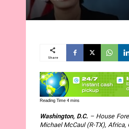
Share
Washington, D.C.
– House Forei
Michael McCaul (R-TX), Africa,