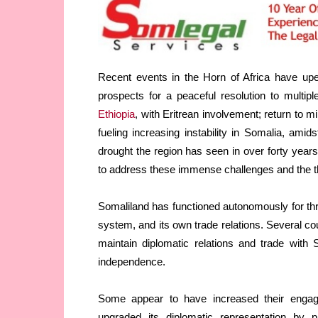
Recent events in the Horn of Africa have upen
prospects for a peaceful resolution to multip
Ethiopia
, with Eritrean involvement; return to mil
fueling increasing instability in Somalia, amid
drought the region has seen in over forty year
to address these immense challenges and the thr
Somaliland has functioned autonomously for thr
system, and its own trade relations. Several coun
maintain diplomatic relations and trade with 
independence.
Some appear to have increased their engage
upgraded its diplomatic representation by p