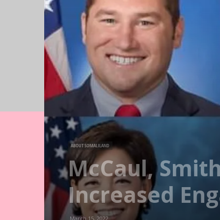
ABOUT SOMALILAND
McCaul, Smith
Increased En
March 15, 2022