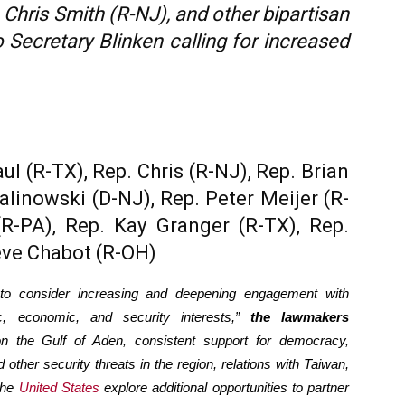
hris Smith (R-NJ), and other bipartisan
Secretary Blinken calling for increased
 (R-TX), Rep. Chris (R-NJ), Rep. Brian
alinowski (D-NJ), Rep. Peter Meijer (R-
(R-PA), Rep. Kay Granger (R-TX), Rep.
eve Chabot (R-OH)
 to consider increasing and deepening engagement with
c, economic, and security interests,”
the lawmakers
on the Gulf of Aden, consistent support for democracy,
 other security threats in the region, relations with Taiwan,
the
United States
explore additional opportunities to partner