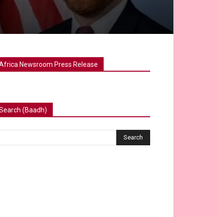
Africa Newsroom Press Release
Search (Baadh)