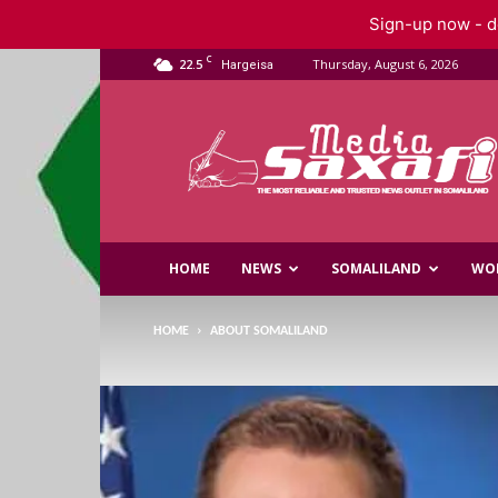
Sign-up now - do
C
22.5
Thursday, August 6, 2026
Hargeisa
Saxafi
Media
HOME
NEWS
SOMALILAND
WO
HOME
ABOUT SOMALILAND