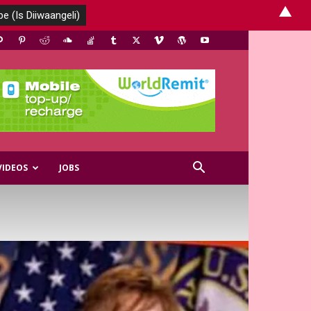
▲
VIDEOS
JOBS