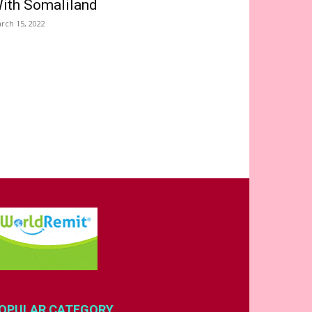
ith Somaliland
rch 15, 2022
OPULAR CATEGORY