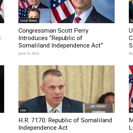
Local News
L
Congressman Scott Perry
U
c
Introduces “Republic of
C
Somaliland Independence Act”
S
June 13, 2025
No
Law
A
H.R. 7170: Republic of Somaliland
M
Independence Act
L