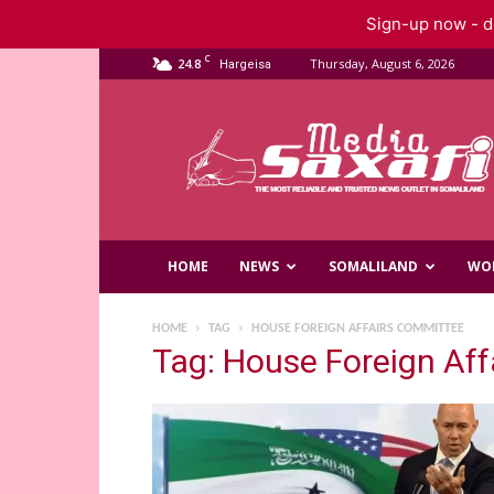
Sign-up now - do
C
24.8
Thursday, August 6, 2026
Hargeisa
Saxafi
Media
HOME
NEWS
SOMALILAND
WO
HOME
TAG
HOUSE FOREIGN AFFAIRS COMMITTEE
Tag: House Foreign Af