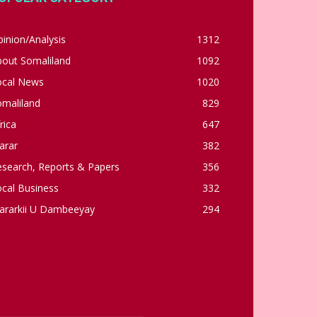
inion/Analysis
1312
bout Somaliland
1092
ocal News
1020
omaliland
829
rica
647
arar
382
esearch, Reports & Papers
356
cal Business
332
ararkii U Dambeeyay
294