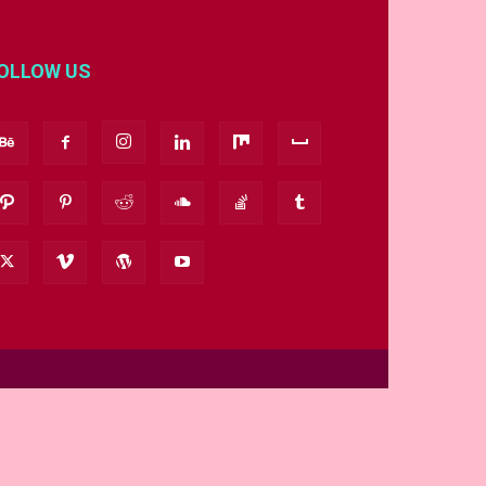
OLLOW US