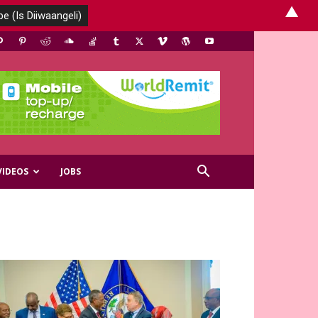
▲
VIDEOS
JOBS