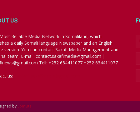
OUT US
F
Most Reliable Media Network in Somaliland, which
ishes a daily Somali language Newspaper and an English
ne version. You can contact Saxafi Media Management and
orial team, E-mail: contact.saxafimedia@gmail.com |
finews@gmail.com Tell: +252 654411077 +252 634411077
act us:
contact.saxafimedia@gmail.com
esigned by
SomSite