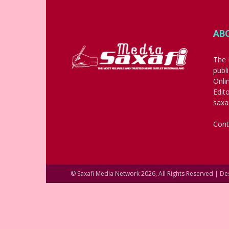
AB
The 
publ
Onli
Edit
saxa
Cont
© Saxafi Media Network 2026, All Rights Reserved | D