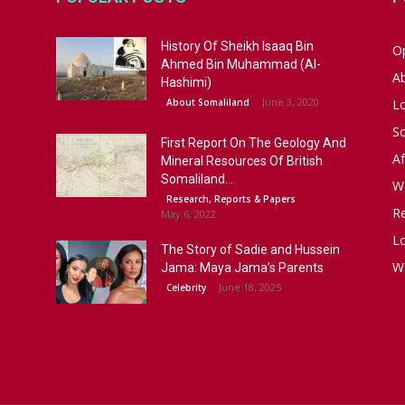
History Of Sheikh Isaaq Bin
Op
Ahmed Bin Muhammad (Al-
A
Hashimi)
June 3, 2020
About Somaliland
L
S
First Report On The Geology And
Af
Mineral Resources Of British
Somaliland...
W
Research, Reports & Papers
R
May 6, 2022
Lo
The Story of Sadie and Hussein
W
Jama: Maya Jama’s Parents
June 18, 2025
Celebrity