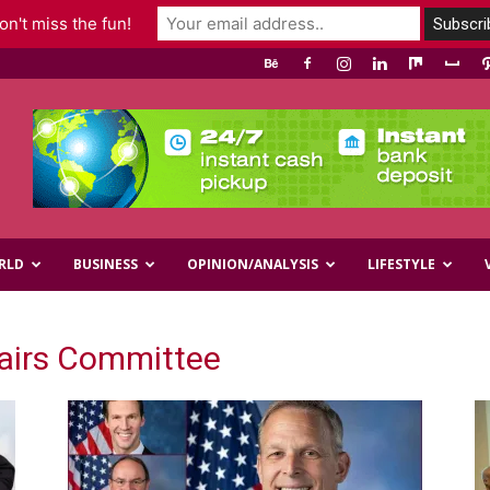
n't miss the fun!
RLD
BUSINESS
OPINION/ANALYSIS
LIFESTYLE
fairs Committee