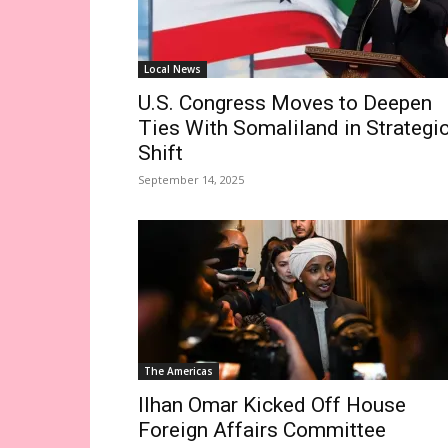
Local News
U.S. Congress Moves to Deepen
Ties With Somaliland in Strategi
Shift
September 14, 2025
The Americas
Ilhan Omar Kicked Off House
Foreign Affairs Committee