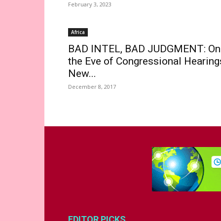
February 3, 2023
Africa
BAD INTEL, BAD JUDGMENT: On
the Eve of Congressional Hearing
New...
December 8, 2017
EDITOR PICKS