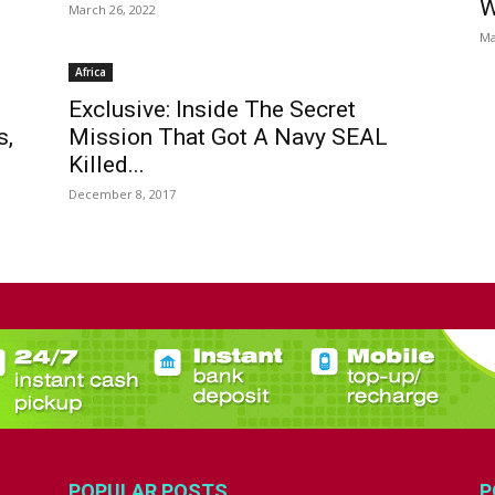
W
March 26, 2022
Ma
Africa
Exclusive: Inside The Secret
s,
Mission That Got A Navy SEAL
Killed...
December 8, 2017
POPULAR POSTS
P