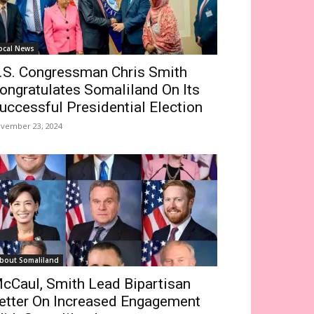
ocal News
.S. Congressman Chris Smith
ongratulates Somaliland On Its
uccessful Presidential Election
vember 23, 2024
bout Somaliland
cCaul, Smith Lead Bipartisan
etter On Increased Engagement