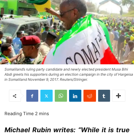
Somaliland’s ruling party candidate and newly elected president Musa Bihi
Abdi greets his supporters during an election campaign in the city of Hargeisa
in Somaliland November 9, 2017. Reuters/Stringer.
Michael Rubin writes: “While it is true