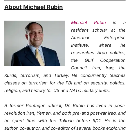
About Michael Rubin
Michael Rubin
is a
resident scholar at the
American Enterprise
Institute, where he
researches Arab politics,
the Gulf Cooperation
Council, Iran, Iraq, the
Kurds, terrorism, and Turkey. He concurrently teaches
classes on terrorism for the FBI and on security, politics,
religion, and history for US and NATO military units.
A former Pentagon official, Dr. Rubin has lived in post-
revolution Iran, Yemen, and both pre-and postwar Iraq, and
he spent time with the Taliban before 9/11. He is the
author, co-author, and co-editor of several books exploring