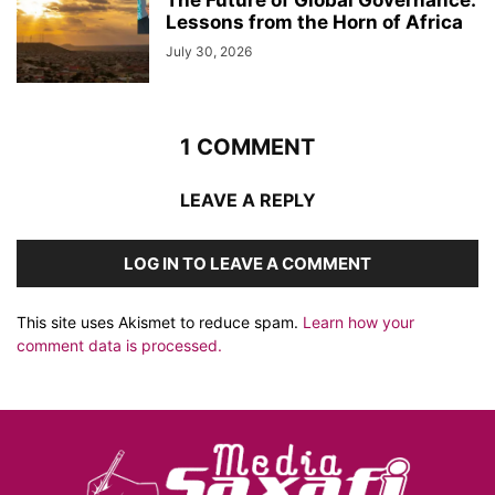
Lessons from the Horn of Africa
July 30, 2026
1 COMMENT
LEAVE A REPLY
LOG IN TO LEAVE A COMMENT
This site uses Akismet to reduce spam.
Learn how your
comment data is processed.