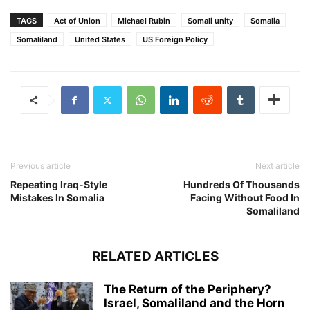
TAGS
Act of Union
Michael Rubin
Somali unity
Somalia
Somaliland
United States
US Foreign Policy
Previous article
Next article
Repeating Iraq-Style
Hundreds Of Thousands
Mistakes In Somalia
Facing Without Food In
Somaliland
RELATED ARTICLES
The Return of the Periphery?
Israel, Somaliland and the Horn