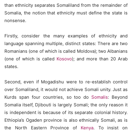
than ethnicity separates Somaliland from the remainder of
Somalia, the notion that ethnicity must define the state is
nonsense.
Firstly, consider the many examples of ethnicity and
language spanning multiple, distinct states: There are two
Romanians (one of which is called Moldova); two Albanians
(one of which is called
Kosovo
); and more than 20 Arab
states.
Second, even if Mogadishu were to re-establish control
over Somaliland, it would not achieve Somali unity. Just as
Kurds span four countries, so too do
Somalis
: Beyond
Somalia itself, Djibouti is largely Somali; the only reason it
is independent is because of its separate colonial history.
Ethiopia’s Ogaden province is also ethnically Somali, as is
the North Eastern Province of
Kenya
. To insist on