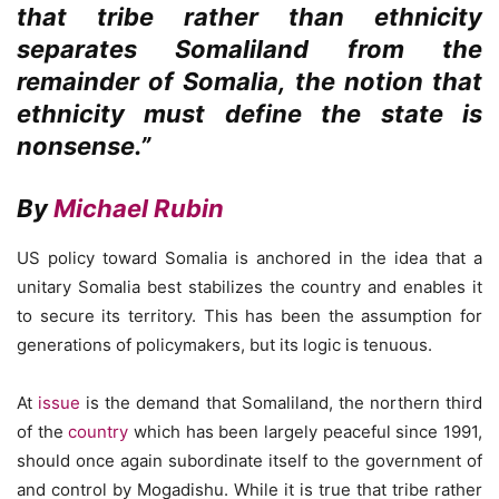
that tribe rather than ethnicity
separates Somaliland from the
remainder of Somalia, the notion that
ethnicity must define the state is
nonsense.”
By
Michael Rubin
US policy toward Somalia is anchored in the idea that a
unitary Somalia best stabilizes the country and enables it
to secure its territory. This has been the assumption for
generations of policymakers, but its logic is tenuous.
At
issue
is the demand that Somaliland, the northern third
of the
country
which has been largely peaceful since 1991,
should once again subordinate itself to the government of
and control by Mogadishu. While it is true that tribe rather