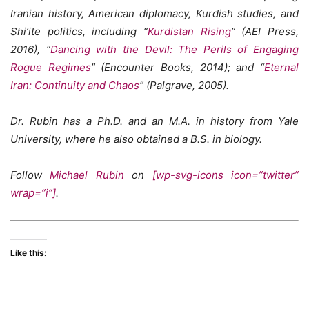
Iranian history, American diplomacy, Kurdish studies, and
Shi’ite politics, including “
Kurdistan Rising
” (AEI Press,
2016), “
Dancing with the Devil: The Perils of Engaging
Rogue Regimes
” (Encounter Books, 2014); and “
Eternal
Iran: Continuity and Chaos
” (Palgrave, 2005).
Dr. Rubin has a Ph.D. and an M.A. in history from Yale
University, where he also obtained a B.S. in biology.
Follow
Michael Rubin
on
[wp-svg-icons icon=”twitter”
wrap=”i”]
.
Like this: