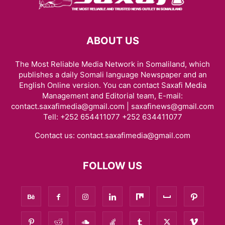
ABOUT US
The Most Reliable Media Network in Somaliland, which
publishes a daily Somali language Newspaper and an
English Online version. You can contact Saxafi Media
Management and Editorial team, E-mail:
contact.saxafimedia@gmail.com | saxafinews@gmail.com
Tell: +252 654411077 +252 634411077
Contact us:
contact.saxafimedia@gmail.com
FOLLOW US