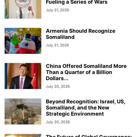
Fueling a Series of Wars
July 31, 2026
Armenia Should Recognize
Somaliland
July 31, 2026
China Offered Somaliland More
Than a Quarter of a Billion
Dollars...
July 30, 2026
Beyond Recognition: Israel, US,
Somaliland, and the New
Strategic Environment
July 30, 2026
The Future of Global Governance: