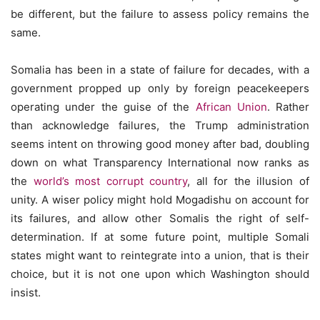
be different, but the failure to assess policy remains the
same.
Somalia has been in a state of failure for decades, with a
government propped up only by foreign peacekeepers
operating under the guise of the
African Union
. Rather
than acknowledge failures, the Trump administration
seems intent on throwing good money after bad, doubling
down on what Transparency International now ranks as
the
world’s most corrupt country
, all for the illusion of
unity. A wiser policy might hold Mogadishu on account for
its failures, and allow other Somalis the right of self-
determination. If at some future point, multiple Somali
states might want to reintegrate into a union, that is their
choice, but it is not one upon which Washington should
insist.