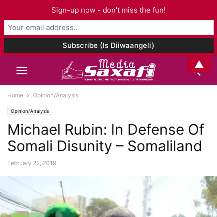
Sign-up now - don't miss the fun!
▲
Home
Opinion/Analysis
Opinion/Analysis
Michael Rubin: In Defense Of
Somali Disunity – Somaliland
February 22, 2019