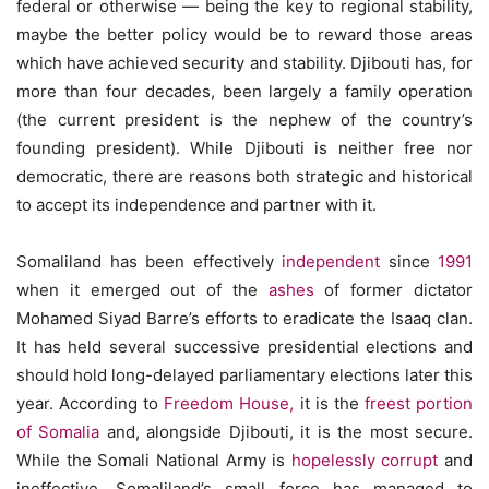
federal or otherwise — being the key to regional stability,
maybe the better policy would be to reward those areas
which have achieved security and stability. Djibouti has, for
more than four decades, been largely a family operation
(the current president is the nephew of the country’s
founding president). While Djibouti is neither free nor
democratic, there are reasons both strategic and historical
to accept its independence and partner with it.
Somaliland has been effectively
independent
since
1991
when it emerged out of the
ashes
of former dictator
Mohamed Siyad Barre’s efforts to eradicate the Isaaq clan.
It has held several successive presidential elections and
should hold long-delayed parliamentary elections later this
year. According to
Freedom House,
it is the
freest portion
of Somalia
and, alongside Djibouti, it is the most secure.
While the Somali National Army is
hopelessly corrupt
and
ineffective, Somaliland’s small force has managed to