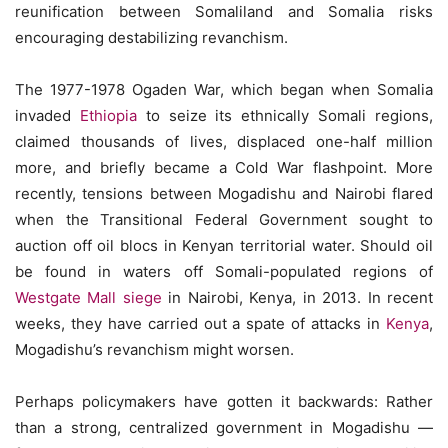
reunification between Somaliland and Somalia risks
encouraging destabilizing revanchism.
The 1977-1978 Ogaden War, which began when Somalia
invaded
Ethiopia
to seize its ethnically Somali regions,
claimed thousands of lives, displaced one-half million
more, and briefly became a Cold War flashpoint. More
recently, tensions between Mogadishu and Nairobi flared
when the Transitional Federal Government sought to
auction off oil blocs in Kenyan territorial water. Should oil
be found in waters off Somali-populated regions of
Westgate Mall siege
in Nairobi, Kenya, in 2013. In recent
weeks, they have carried out a spate of attacks in
Kenya
,
Mogadishu’s revanchism might worsen.
Perhaps policymakers have gotten it backwards: Rather
than a strong, centralized government in Mogadishu —