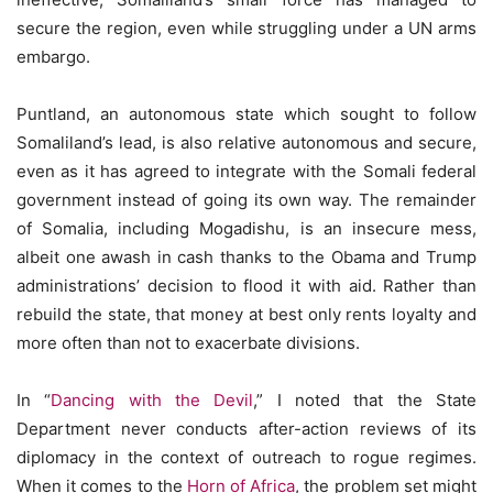
secure the region, even while struggling under a UN arms
embargo.
Puntland, an autonomous state which sought to follow
Somaliland’s lead, is also relative autonomous and secure,
even as it has agreed to integrate with the Somali federal
government instead of going its own way. The remainder
of Somalia, including Mogadishu, is an insecure mess,
albeit one awash in cash thanks to the Obama and Trump
administrations’ decision to flood it with aid. Rather than
rebuild the state, that money at best only rents loyalty and
more often than not to exacerbate divisions.
In “
Dancing with
the
Devil
,” I noted that the State
Department never conducts after-action reviews of its
diplomacy in the context of outreach to rogue regimes.
When it comes to the
Horn of Africa
, the problem set might