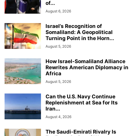
of...
August 6, 2026
Israel’s Recognition of
Somaliland: A Geopolitical
Turning Point in the Horn...
August 5, 2026
How Israel-Somaliland Alliance
Rewrites American Diplomacy in
Africa
August 5, 2026
Can the U.S. Navy Continue
Replenishment at Sea for Its
Iran...
August 4, 2026
The Saudi-Emirati Rivalry Is