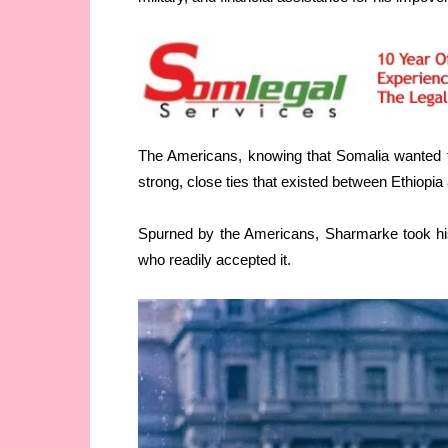
The Americans, knowing that Somalia wanted t
strong, close ties that existed between Ethiopia
Spurned by the Americans, Sharmarke took his
who readily accepted it.