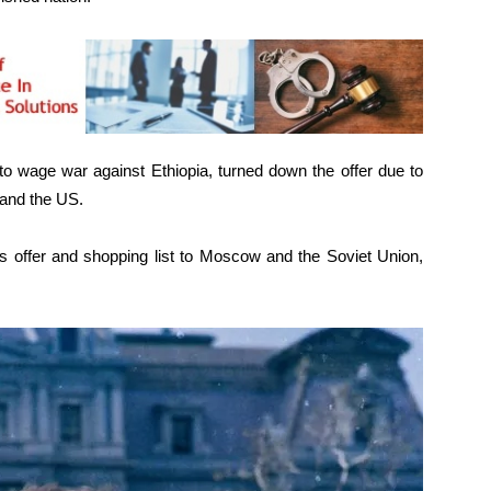
o wage war against Ethiopia, turned down the offer due to
 and the US.
 offer and shopping list to Moscow and the Soviet Union,