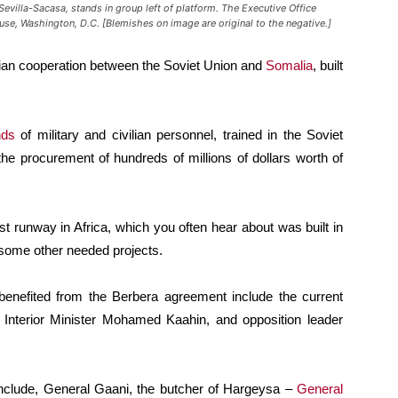
evilla-Sacasa, stands in group left of platform. The Executive Office
use, Washington, D.C. [Blemishes on image are original to the negative.]
ilian cooperation between the Soviet Union and
Somalia
, built
nds
of military and civilian personnel, trained in the Soviet
he procurement of hundreds of millions of dollars worth of
st runway in Africa, which you often hear about was built in
 some other needed projects.
benefited from the Berbera agreement include the current
 Interior Minister Mohamed Kaahin, and opposition leader
o include, General Gaani, the butcher of Hargeysa –
General