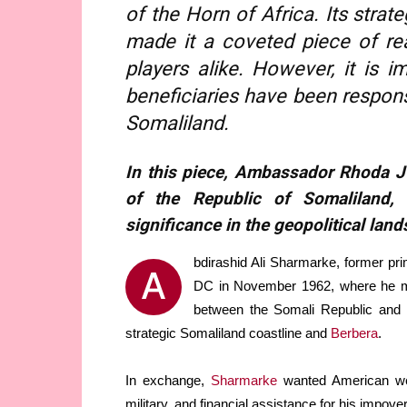
of the Horn of Africa. Its strat
made it a coveted piece of re
players alike. However, it is 
beneficiaries have been responsi
Somaliland.
In this piece, Ambassador Rhoda J 
of the Republic of Somaliland, 
significance in the geopolitical land
bdirashid Ali Sharmarke, former pri
A
DC in November 1962, where he met 
between the Somali Republic and t
strategic Somaliland coastline and
Berbera
.
In exchange,
Sharmarke
wanted American wea
military, and financial assistance for his impove