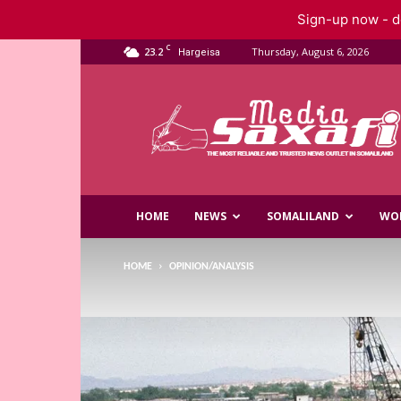
Sign-up now - do
C
23.2
Thursday, August 6, 2026
Hargeisa
Saxafi
Media
HOME
NEWS
SOMALILAND
WO
HOME
OPINION/ANALYSIS