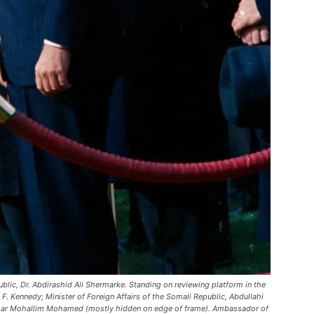
ublic, Dr. Abdirashid Ali Shermarke. Standing on reviewing platform in the
F. Kennedy; Minister of Foreign Affairs of the Somali Republic, Abdullahi
mar Mohallim Mohamed (mostly hidden on edge of frame). Ambassador of