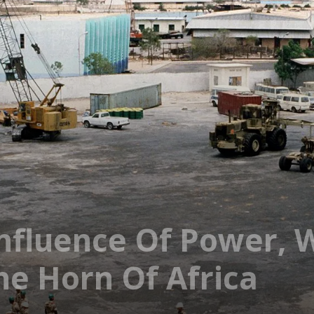
nfluence Of Power, 
he Horn Of Africa