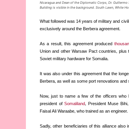
Nicaragua and Dean of the Diplomatic Corps, Dr. Guillermo S
Building is visible in the background. South Lawn, White Ho
What followed was 14 years of military and civ
exclusively around the Berbera agreement.
As a result, this agreement produced
thousa
Union and other Warsaw Pact countries, plus t
Soviet military hardware for Somalia.
It was also under this agreement that the longe
Berbera, as well as some port renovations and
Now, just to name a few of the officers who 
president of
Somaliland
, President Muse Bihi,
Faisal Ali Waraabe, who trained as an engineer.
Sadly, other beneficiaries of this alliance als