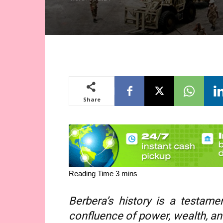
Share
Berbera’s history is a testa
confluence of power, wealth, and