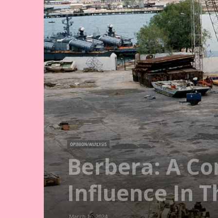
OPINION/ANALYSIS
Berbera: A Co
Influence In T
March 16, 2024