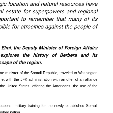
egic location and natural resources have
al estate for superpowers and regional
important to remember that many of its
ble for atrocities against the people of
Elmi, the Deputy Minister of Foreign Affairs
explores the history of Berbera and its
scape of the region.
me minister of the Somali Republic, traveled to Washington
with the JFK administration with an offer of an alliance
he United States, offering the Americans, the use of the
pons, military training for the newly established Somali
rished nation.