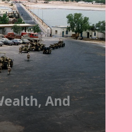
Wealth, And