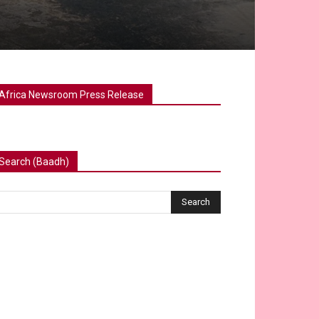
Africa Newsroom Press Release
Search (Baadh)