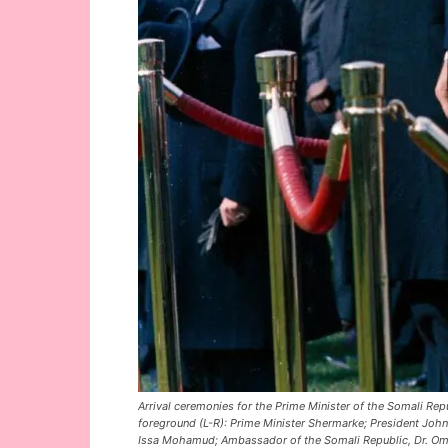
Arrival ceremonies for the Prime Minister of the Somali Rep
foreground (L-R): Prime Minister Shermarke; President John 
Issa Mohamud; Ambassador of the Somali Republic, Dr. O