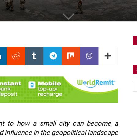
ment to how a small city can become a
 influence in the geopolitical landscape