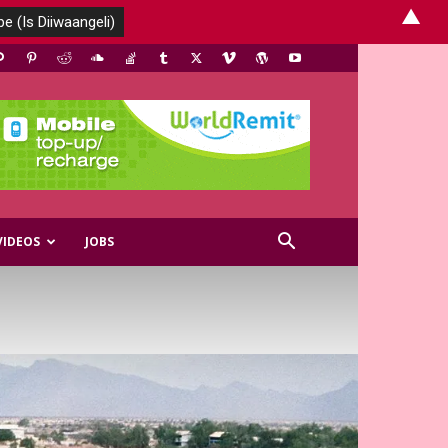
▲
VIDEOS
JOBS