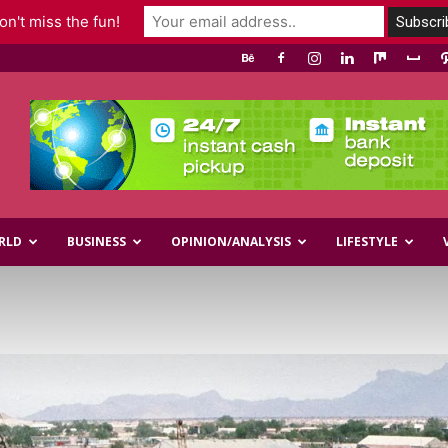
n't miss the fun!
RLD
BUSINESS
OPINION/ANALYSIS
LIFESTYLE