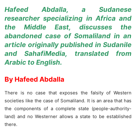
Hafeed Abdalla, a Sudanese
researcher specializing in Africa and
the Middle East, discusses the
abandoned case of Somaliland in an
article
originally
published in Sudanile
and SahafiMedia, translated from
Arabic to English.
By Hafeed Abdalla
There is no case that exposes the falsity of Western
societies like the case of Somaliland. It is an area that has
the components of a complete state (people-authority-
land) and no Westerner allows a state to be established
there.