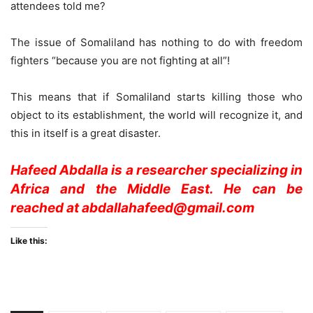
attendees told me?
The issue of Somaliland has nothing to do with freedom
fighters “because you are not fighting at all”!
This means that if Somaliland starts killing those who
object to its establishment, the world will recognize it, and
this in itself is a great disaster.
Hafeed Abdalla is a researcher specializing in
Africa and the Middle East. He can be
reached at abdallahafeed@gmail.com
Like this: