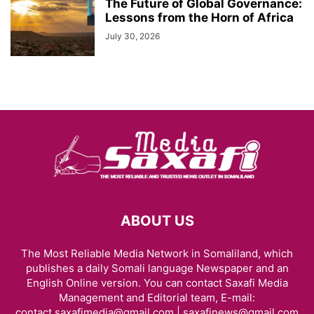
The Future of Global Governance:
Lessons from the Horn of Africa
July 30, 2026
ABOUT US
The Most Reliable Media Network in Somaliland, which
publishes a daily Somali language Newspaper and an
English Online version. You can contact Saxafi Media
Management and Editorial team, E-mail:
contact.saxafimedia@gmail.com | saxafinews@gmail.com