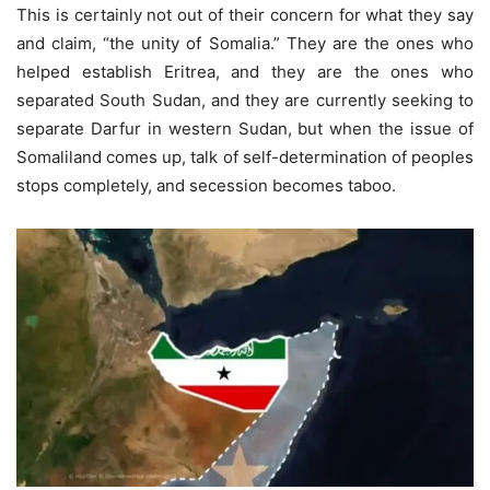
This is certainly not out of their concern for what they say
and claim, “the unity of Somalia.” They are the ones who
helped establish Eritrea, and they are the ones who
separated South Sudan, and they are currently seeking to
separate Darfur in western Sudan, but when the issue of
Somaliland comes up, talk of self-determination of peoples
stops completely, and secession becomes taboo.