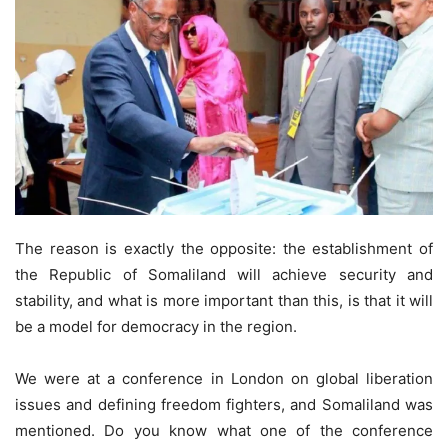
The reason is exactly the opposite: the establishment of
the Republic of Somaliland will achieve security and
stability, and what is more important than this, is that it will
be a model for democracy in the region.
We were at a conference in London on global liberation
issues and defining freedom fighters, and Somaliland was
mentioned. Do you know what one of the conference