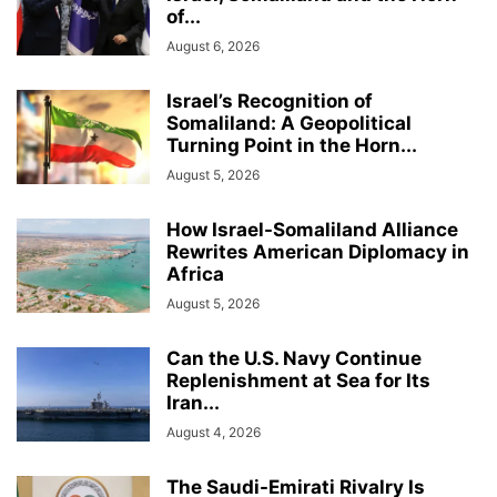
of...
August 6, 2026
Israel’s Recognition of
Somaliland: A Geopolitical
Turning Point in the Horn...
August 5, 2026
How Israel-Somaliland Alliance
Rewrites American Diplomacy in
Africa
August 5, 2026
Can the U.S. Navy Continue
Replenishment at Sea for Its
Iran...
August 4, 2026
The Saudi-Emirati Rivalry Is