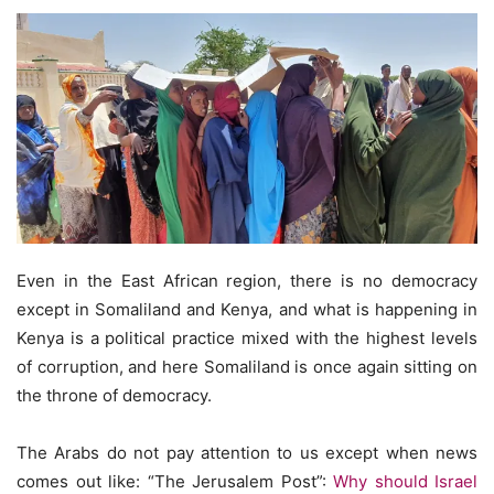
Even in the East African region, there is no democracy
except in Somaliland and Kenya, and what is happening in
Kenya is a political practice mixed with the highest levels
of corruption, and here Somaliland is once again sitting on
the throne of democracy.
The Arabs do not pay attention to us except when news
comes out like: “The Jerusalem Post”:
Why should Israel