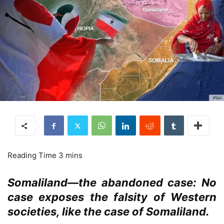
Somaliland—the abandoned case: No
case exposes the falsity of Western
societies, like the case of Somaliland.