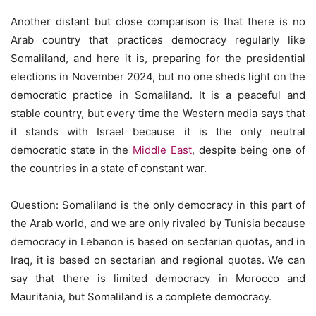
Another distant but close comparison is that there is no
Arab country that practices democracy regularly like
Somaliland, and here it is, preparing for the presidential
elections in November 2024, but no one sheds light on the
democratic practice in Somaliland. It is a peaceful and
stable country, but every time the Western media says that
it stands with Israel because it is the only neutral
democratic state in the
Middle East
, despite being one of
the countries in a state of constant war.
Question: Somaliland is the only democracy in this part of
the Arab world, and we are only rivaled by Tunisia because
democracy in Lebanon is based on sectarian quotas, and in
Iraq, it is based on sectarian and regional quotas. We can
say that there is limited democracy in Morocco and
Mauritania, but Somaliland is a complete democracy.