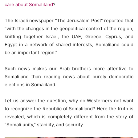
care about Somaliland
?
The Israeli newspaper “The Jerusalem Post” reported that
“with the changes in the geopolitical context of the region,
knitting together Israel, the UAE, Greece, Cyprus, and
Egypt in a network of shared interests, Somaliland could
be an important region.”
Such news makes our Arab brothers more attentive to
Somaliland than reading news about purely democratic
elections in Somaliland.
Let us answer the question, why do Westerners not want
to recognize the Republic of Somaliland? Here the truth is
revealed, which is completely different from the story of
“Somali unity,” stability, and security.