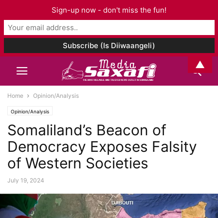
Sign-up now - don't miss the fun!
▲
Home
Opinion/Analysis
Opinion/Analysis
Somaliland’s Beacon of
Democracy Exposes Falsity
of Western Societies
July 19, 2024