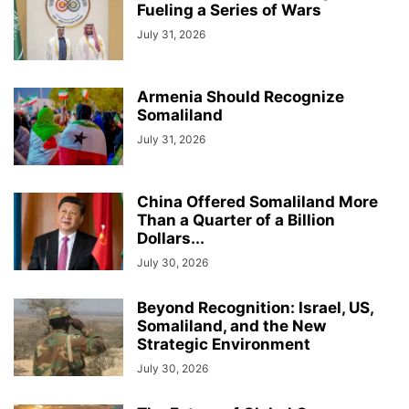
Fueling a Series of Wars
July 31, 2026
Armenia Should Recognize
Somaliland
July 31, 2026
China Offered Somaliland More
Than a Quarter of a Billion
Dollars...
July 30, 2026
Beyond Recognition: Israel, US,
Somaliland, and the New
Strategic Environment
July 30, 2026