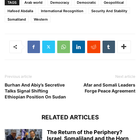
TAGS
Arab world
Democracy
Democratic
Geopolitical
Hafeed Abdalla
International Recognition
Security And Stability
Somaliland
Western
Previous article
Next article
Burhan And Abiy’s Secretive
Afar and Somali Leaders
Talks Signal Shifting
Forge Peace Agreement
Ethiopian Position On Sudan
RELATED ARTICLES
The Return of the Periphery?
Israel, Somaliland and the Horn