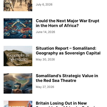
July 6, 2026
Could the Next Major War Erupt
in the Horn of Africa?
June 14, 2026
Situation Report – Somaliland:
Geography as Sovereign Capital
May 30, 2026
Somaliland’s Strategic Value in
the Red Sea Theatre
May 27, 2026
Britain Losing Out in New