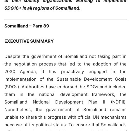
of civil society organizations working to implement
SDG16+ in all regions of Somaliland.
Somaliland – Para 89
EXECUTIVE SUMMARY
Despite the government of Somaliland not taking part in
the negotiation process that led to the adoption of the
2030 Agenda, it has proactively engaged in the
implementation of the Sustainable Development Goals
(SDGs). Authorities have endorsed the SDGs and included
them in the national development framework, the
Somaliland National Development Plan II (NDPII).
Nonetheless, the government of Somaliland remains
unable to share this progress with official UN mechanisms
because of its political status. To ensure that Somaliland’s