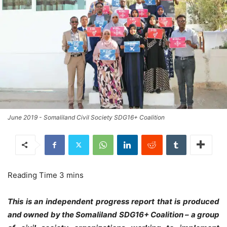
June 2019 - Somaliland Civil Society SDG16+ Coalition
This is an independent progress report that is produced
and owned by the Somaliland SDG16+ Coalition – a group