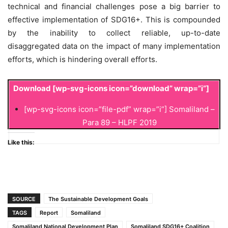
technical and financial challenges pose a big barrier to
effective implementation of SDG16+. This is compounded
by the inability to collect reliable, up-to-date
disaggregated data on the impact of many implementation
efforts, which is hindering overall efforts.
Download
[wp-svg-icons icon=”download” wrap=”i”]
[wp-svg-icons icon=”file-pdf” wrap=”i”] Somaliland –
Para 89 – HLPF 2019
Like this:
SOURCE
The Sustainable Development Goals
TAGS
Report
Somaliland
Somaliland National Development Plan
Somaliland SDG16+ Coalition