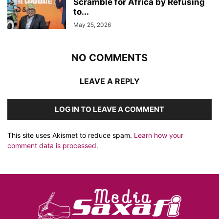
Scramble for Africa by Refusing
to...
May 25, 2026
NO COMMENTS
LEAVE A REPLY
LOG IN TO LEAVE A COMMENT
This site uses Akismet to reduce spam.
Learn how your
comment data is processed.