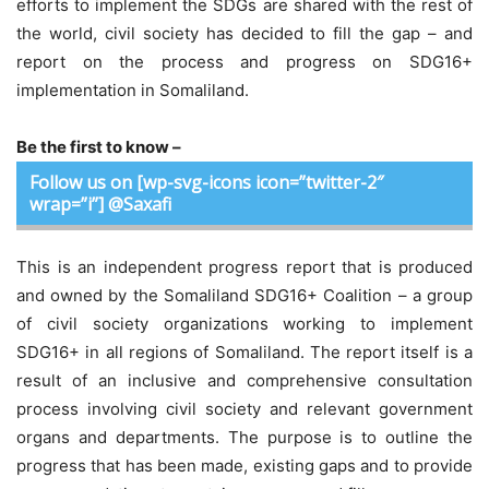
efforts to implement the SDGs are shared with the rest of
the world, civil society has decided to fill the gap – and
report on the process and progress on SDG16+
implementation in Somaliland.
Be the first to know –
Follow us on [wp-svg-icons icon=”twitter-2″
wrap=”i”] @Saxafi
This is an independent progress report that is produced
and owned by the Somaliland SDG16+ Coalition – a group
of civil society organizations working to implement
SDG16+ in all regions of Somaliland. The report itself is a
result of an inclusive and comprehensive consultation
process involving civil society and relevant government
organs and departments. The purpose is to outline the
progress that has been made, existing gaps and to provide