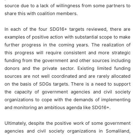
source due to a lack of willingness from some partners to
share this with coalition members.
In each of the four SDG16+ targets reviewed, there are
examples of positive action with substantial scope to make
further progress in the coming years. The realization of
this progress will require consistent and more strategic
funding from the government and other sources including
donors and the private sector. Existing limited funding
sources are not well coordinated and are rarely allocated
on the basis of SDGs targets. There is a need to support
the capacity of government agencies and civil society
organizations to cope with the demands of implementing
and monitoring an ambitious agenda like SDG16+.
Ultimately, despite the positive work of some government
agencies and civil society organizations in Somaliland,