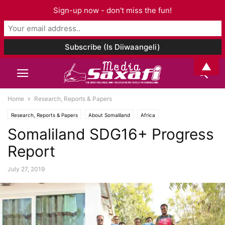
Sign-up now - don't miss the fun!
▲
Home
Research, Reports & Papers
Research, Reports & Papers
About Somaliland
Africa
Somaliland SDG16+ Progress
Report
July 27, 2019