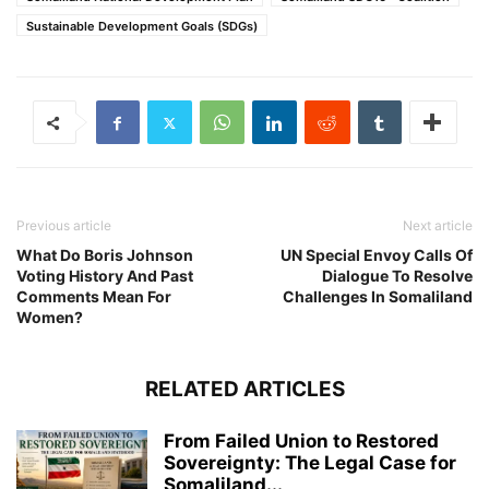
Sustainable Development Goals (SDGs)
Previous article
Next article
What Do Boris Johnson
UN Special Envoy Calls Of
Voting History And Past
Dialogue To Resolve
Comments Mean For
Challenges In Somaliland
Women?
RELATED ARTICLES
From Failed Union to Restored
Sovereignty: The Legal Case for
Somaliland...