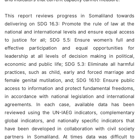
This report reviews progress in Somaliland towards
delivering on SDG 16.3: Promote the rule of law at the
national and international levels and ensure equal access
to justice for all; SDG 5.5: Ensure women’s full and
effective participation and equal opportunities for
leadership at all levels of decision making in political,
economic and public life; SDG 5.3: Eliminate all harmful
practices, such as child, early and forced marriage and
female genital mutilation, and; SDG 16.10: Ensure public
access to information and protect fundamental freedoms,
in accordance with national legislation and international
agreements. In each case, available data has been
reviewed using the UN-IAEG indicators, complementary
global indicators, and nationally specific indicators that
have been developed in collaboration with civil society
partners in Somaliland. At times data was difficult to