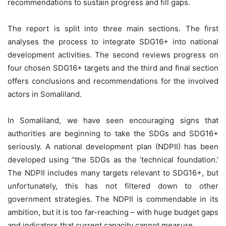
recommendations to sustain progress and fill gaps.
The report is split into three main sections. The first
analyses the process to integrate SDG16+ into national
development activities. The second reviews progress on
four chosen SDG16+ targets and the third and final section
offers conclusions and recommendations for the involved
actors in Somaliland.
In Somaliland, we have seen encouraging signs that
authorities are beginning to take the SDGs and SDG16+
seriously. A national development plan (NDPII) has been
developed using “the SDGs as the ‘technical foundation.’
The NDPII includes many targets relevant to SDG16+, but
unfortunately, this has not filtered down to other
government strategies. The NDPII is commendable in its
ambition, but it is too far-reaching – with huge budget gaps
and indicators that current capacity cannot measure.