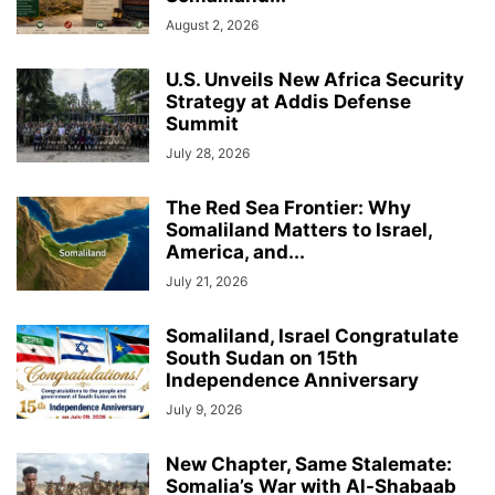
August 2, 2026
U.S. Unveils New Africa Security
Strategy at Addis Defense
Summit
July 28, 2026
The Red Sea Frontier: Why
Somaliland Matters to Israel,
America, and...
July 21, 2026
Somaliland, Israel Congratulate
South Sudan on 15th
Independence Anniversary
July 9, 2026
New Chapter, Same Stalemate:
Somalia’s War with Al-Shabaab