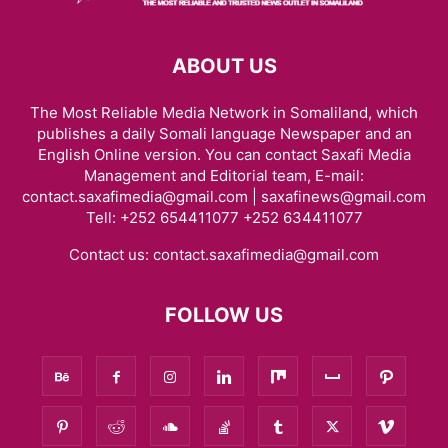
ABOUT US
The Most Reliable Media Network in Somaliland, which
publishes a daily Somali language Newspaper and an
English Online version. You can contact Saxafi Media
Management and Editorial team, E-mail:
contact.saxafimedia@gmail.com | saxafinews@gmail.com
Tell: +252 654411077 +252 634411077
Contact us:
contact.saxafimedia@gmail.com
FOLLOW US