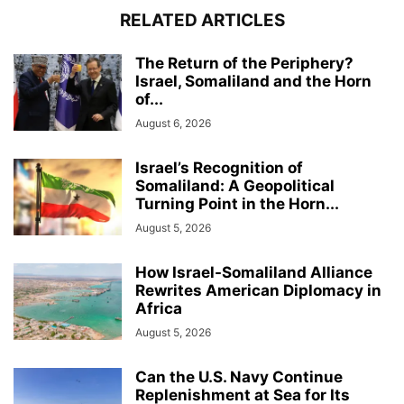
RELATED ARTICLES
The Return of the Periphery?
Israel, Somaliland and the Horn
of...
August 6, 2026
Israel’s Recognition of
Somaliland: A Geopolitical
Turning Point in the Horn...
August 5, 2026
How Israel-Somaliland Alliance
Rewrites American Diplomacy in
Africa
August 5, 2026
Can the U.S. Navy Continue
Replenishment at Sea for Its