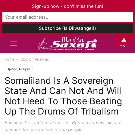
Sign-up now - don't miss the fun!
▲
Home
Opinion/Analysis
Opinion/Analysis
Somaliland Is A Sovereign
State And Can Not And Will
Not Heed To Those Beating
Up The Drums Of Tribalism
Baseless lies and emotionalism. Buubaa and his elk can’t
damage the aspirations of the people