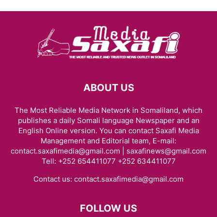
ABOUT US
The Most Reliable Media Network in Somaliland, which
publishes a daily Somali language Newspaper and an
English Online version. You can contact Saxafi Media
Management and Editorial team, E-mail:
contact.saxafimedia@gmail.com | saxafinews@gmail.com
Tell: +252 654411077 +252 634411077
Contact us:
contact.saxafimedia@gmail.com
FOLLOW US