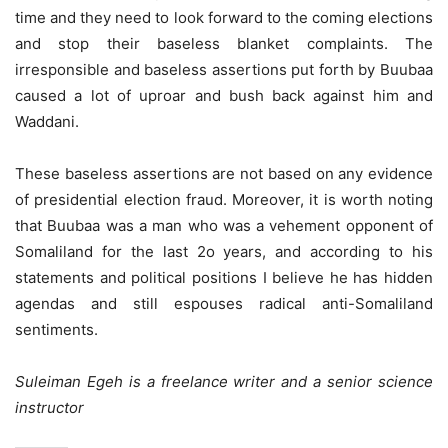
time and they need to look forward to the coming elections
and stop their baseless blanket complaints. The
irresponsible and baseless assertions put forth by Buubaa
caused a lot of uproar and bush back against him and
Waddani.
These baseless assertions are not based on any evidence
of presidential election fraud. Moreover, it is worth noting
that Buubaa was a man who was a vehement opponent of
Somaliland for the last 2o years, and according to his
statements and political positions I believe he has hidden
agendas and still espouses radical anti-Somaliland
sentiments.
Suleiman Egeh is a freelance writer and a senior science
instructor