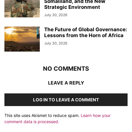
Somaliland, and the New
Strategic Environment
July 30, 2026
The Future of Global Governance:
Lessons from the Horn of Africa
July 30, 2026
NO COMMENTS
LEAVE A REPLY
LOG IN TO LEAVE A COMMENT
This site uses Akismet to reduce spam.
Learn how your
comment data is processed.