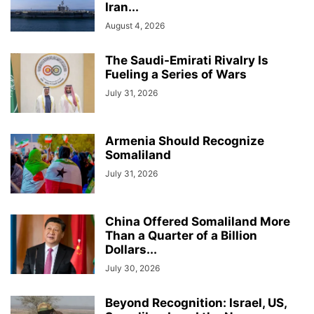
Iran...
August 4, 2026
The Saudi-Emirati Rivalry Is
Fueling a Series of Wars
July 31, 2026
Armenia Should Recognize
Somaliland
July 31, 2026
China Offered Somaliland More
Than a Quarter of a Billion
Dollars...
July 30, 2026
Beyond Recognition: Israel, US,