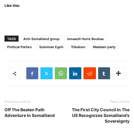
Like this:
TAGS
Anti-Somaliland group
Ismaaciil Hurre Buubaa
Political Parties
Suleiman Egeh
Tribalism
Waddani party
Previous article
Next article
Off The Beaten Path
The First City Council In The
Adventure In Somaliland
US Recognizes Somaliland’s
Sovereignty