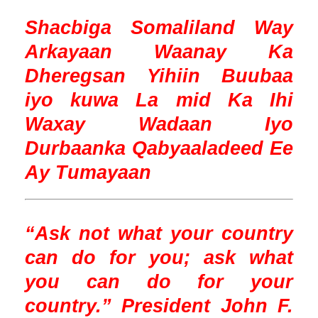
Shacbiga Somaliland Way
Arkayaan Waanay Ka
Dheregsan Yihiin Buubaa
iyo kuwa La mid Ka Ihi
Waxay Wadaan Iyo
Durbaanka Qabyaaladeed Ee
Ay Tumayaan
“Ask not what your country
can do for you; ask what
you can do for your
country.” President John F.