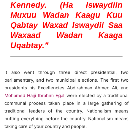
Kennedy. (Ha Iswaydiin
Muxuu Wadan Kaagu Kuu
Qabtay Waxad Iswaydii Saa
Waxaad Wadan Kaaga
Uqabtay.”
It also went through three direct presidential, two
parliamentary, and two municipal elections. The first two
presidents his Excellencies Abdirahman Ahmed Ali, and
Mohamed Hajji Ibrahim Egal
were elected by a traditional
communal process taken place in a large gathering of
traditional leaders of the country. Nationalism means
putting everything before the country. Nationalism means
taking care of your country and people.