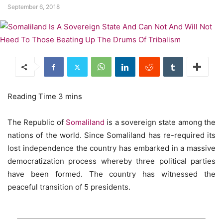
September 6, 2018
The Republic of
Somaliland
is a sovereign state among the
nations of the world. Since Somaliland has re-required its
lost independence the country has embarked in a massive
democratization process whereby three political parties
have been formed. The country has witnessed the
peaceful transition of 5 presidents.