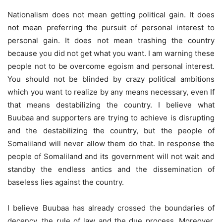
Nationalism does not mean getting political gain. It does
not mean preferring the pursuit of personal interest to
personal gain. It does not mean trashing the country
because you did not get what you want. I am warning these
people not to be overcome egoism and personal interest.
You should not be blinded by crazy political ambitions
which you want to realize by any means necessary, even If
that means destabilizing the country. I believe what
Buubaa and supporters are trying to achieve is disrupting
and the destabilizing the country, but the people of
Somaliland will never allow them do that. In response the
people of Somaliland and its government will not wait and
standby the endless antics and the dissemination of
baseless lies against the country.
I believe Buubaa has already crossed the boundaries of
decency, the rule of law and the due process. Moreover,