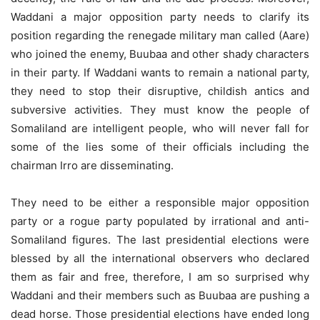
Waddani a major opposition party needs to clarify its
position regarding the renegade military man called (Aare)
who joined the enemy, Buubaa and other shady characters
in their party. If Waddani wants to remain a national party,
they need to stop their disruptive, childish antics and
subversive activities. They must know the people of
Somaliland are intelligent people, who will never fall for
some of the lies some of their officials including the
chairman Irro are disseminating.
They need to be either a responsible major opposition
party or a rogue party populated by irrational and anti-
Somaliland figures. The last presidential elections were
blessed by all the international observers who declared
them as fair and free, therefore, I am so surprised why
Waddani and their members such as Buubaa are pushing a
dead horse. Those presidential elections have ended long