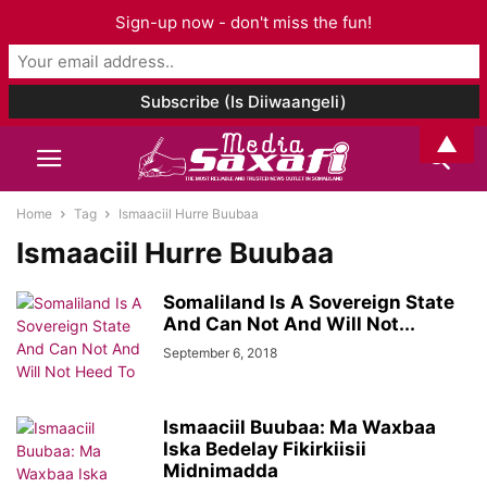
Sign-up now - don't miss the fun!
▲
Home
Tag
Ismaaciil Hurre Buubaa
Ismaaciil Hurre Buubaa
Somaliland Is A Sovereign State
And Can Not And Will Not...
September 6, 2018
Ismaaciil Buubaa: Ma Waxbaa
Iska Bedelay Fikirkiisii
Midnimadda