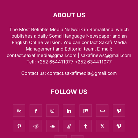
ABOUT US
The Most Reliable Media Network in Somaliland, which
publishes a daily Somali language Newspaper and an
English Online version. You can contact Saxafi Media
Management and Editorial team, E-mail:
contact.saxafimedia@gmail.com | saxafinews@gmail.com
Tell: +252 654411077 +252 634411077
Contact us:
contact.saxafimedia@gmail.com
FOLLOW US