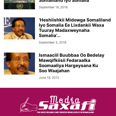
Somaliland Iyo Somalia
September 16, 2016
‘Heshiishkii Midowga Somaliland
Iyo Somalia Ee Lixdankii Waxa
Tuuray Madaxweynaha
Somalia’...
September 3, 2016
Ismaaciil Buubbaa Oo Bedelay
Mawqifkiisii Fedaraalka
Soomaaliya Hargeysana Ku
Soo Waajahan
June 19, 2015