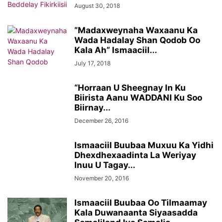
August 30, 2018
”Madaxweynaha Waxaanu Ka
Wada Hadalay Shan Qodob Oo
Kala Ah” Ismaaciil...
July 17, 2018
“Horraan U Sheegnay In Ku
Biirista Aanu WADDANI Ku Soo
Biirnay...
December 26, 2016
Ismaaciil Buubaa Muxuu Ka Yidhi
Dhexdhexaadinta La Weriyay
Inuu U Tagay...
November 20, 2016
Ismaaciil Buubaa Oo Tilmaamay
Kala Duwanaanta Siyaasadda