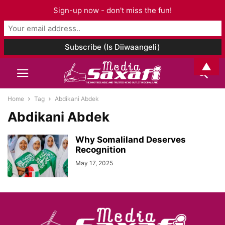
Sign-up now - don't miss the fun!
▲
Home
Tag
Abdikani Abdek
Abdikani Abdek
Why Somaliland Deserves
Recognition
May 17, 2025