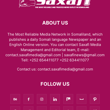
ABOUT US
The Most Reliable Media Network in Somaliland, which
publishes a daily Somali language Newspaper and an
English Online version. You can contact Saxafi Media
Management and Editorial team, E-mail:
contact.saxafimedia@gmail.com | saxafinews@gmail.com
Tell: +252 654411077 +252 634411077
Contact us:
contact.saxafimedia@gmail.com
FOLLOW US