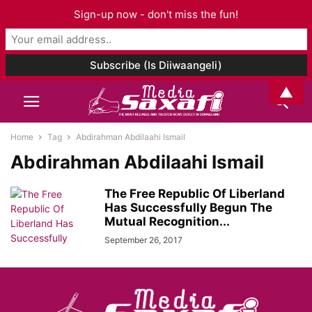
Sign-up now - don't miss the fun!
▲
Home
Tag
Abdirahman Abdilaahi Ismail
Abdirahman Abdilaahi Ismail
The Free Republic Of Liberland
Has Successfully Begun The
Mutual Recognition...
September 26, 2017