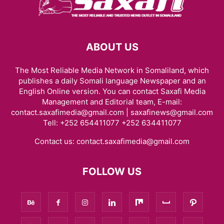
ABOUT US
The Most Reliable Media Network in Somaliland, which
publishes a daily Somali language Newspaper and an
English Online version. You can contact Saxafi Media
Management and Editorial team, E-mail:
contact.saxafimedia@gmail.com | saxafinews@gmail.com
Tell: +252 654411077 +252 634411077
Contact us:
contact.saxafimedia@gmail.com
FOLLOW US