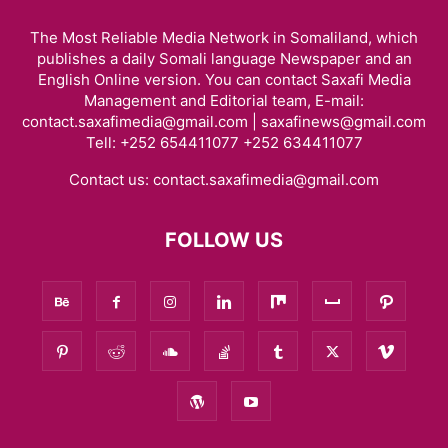
The Most Reliable Media Network in Somaliland, which
publishes a daily Somali language Newspaper and an
English Online version. You can contact Saxafi Media
Management and Editorial team, E-mail:
contact.saxafimedia@gmail.com | saxafinews@gmail.com
Tell: +252 654411077 +252 634411077
Contact us:
contact.saxafimedia@gmail.com
FOLLOW US