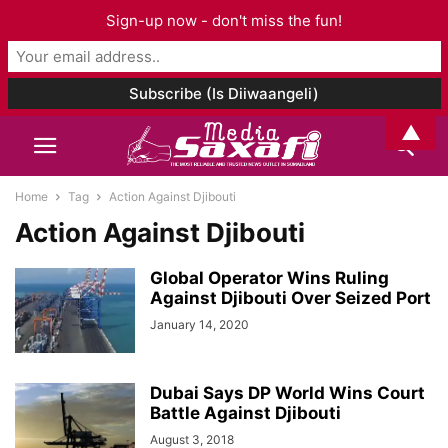
Sign-up now - don't miss the fun!
▲
Home
Tag
Action Against Djibouti
Action Against Djibouti
Global Operator Wins Ruling
Against Djibouti Over Seized Port
January 14, 2020
Dubai Says DP World Wins Court
Battle Against Djibouti
August 3, 2018