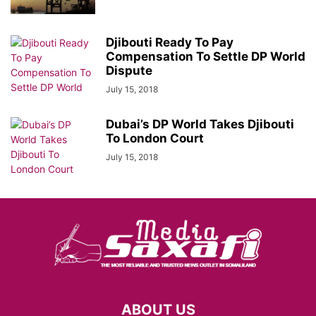
Djibouti Ready To Pay
Compensation To Settle DP World
Dispute
July 15, 2018
Dubai’s DP World Takes Djibouti
To London Court
July 15, 2018
ABOUT US