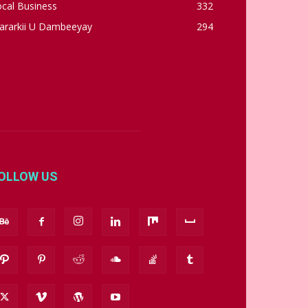
cal Business
332
ararkii U Dambeeyay
294
OLLOW US