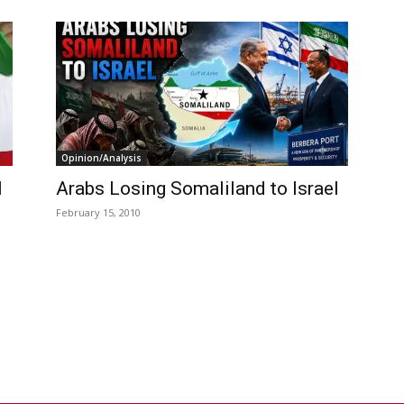
Opinion/Analysis
l
Arabs Losing Somaliland to Israel
February 15, 2010