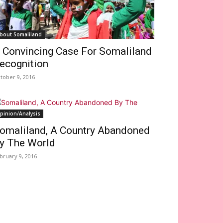
bout Somaliland
 Convincing Case For Somaliland
ecognition
tober 9, 2016
pinion/Analysis
omaliland, A Country Abandoned
y The World
bruary 9, 2016