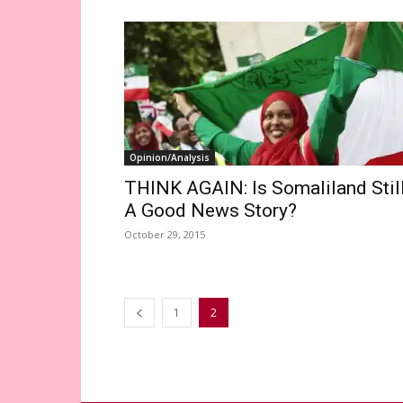
Opinion/Analysis
THINK AGAIN: Is Somaliland Stil
A Good News Story?
October 29, 2015
1
2