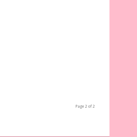
Page 2 of 2