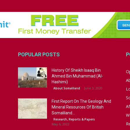
POPULAR POSTS
P
History Of Sheikh Isaaq Bin
Op
Ahmed Bin Muhammad (Al-
A
Hashimi)
June 3, 2020
About Somaliland
L
S
First Report On The Geology And
Af
Mineral Resources Of British
Somaliland...
W
Research, Reports & Papers
R
May 6, 2022