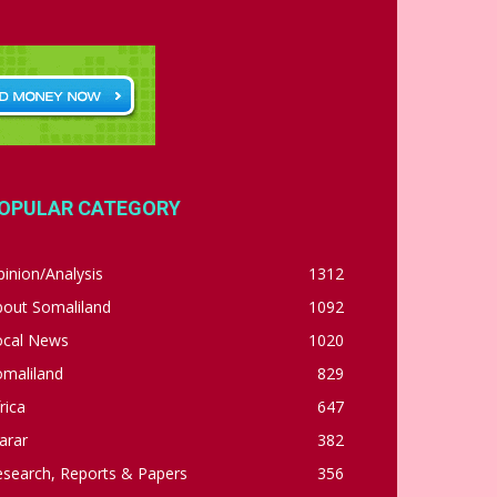
OPULAR CATEGORY
inion/Analysis
1312
bout Somaliland
1092
ocal News
1020
omaliland
829
rica
647
arar
382
esearch, Reports & Papers
356