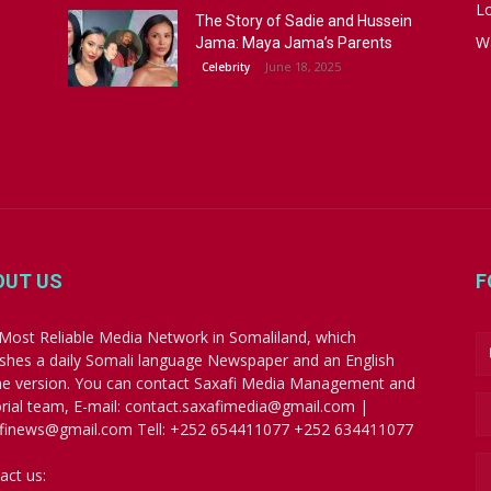
Lo
The Story of Sadie and Hussein
W
Jama: Maya Jama’s Parents
June 18, 2025
Celebrity
OUT US
F
Most Reliable Media Network in Somaliland, which
ishes a daily Somali language Newspaper and an English
ne version. You can contact Saxafi Media Management and
orial team, E-mail: contact.saxafimedia@gmail.com |
finews@gmail.com Tell: +252 654411077 +252 634411077
act us:
contact.saxafimedia@gmail.com