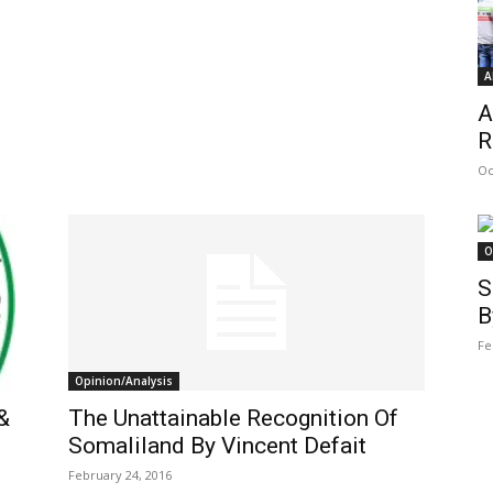
A
A
R
Oc
O
S
B
Fe
Opinion/Analysis
&
The Unattainable Recognition Of
Somaliland By Vincent Defait
February 24, 2016