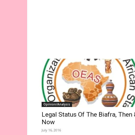
Opinion/Analysis
Legal Status Of The Biafra, Then 
Now
July 16, 2016