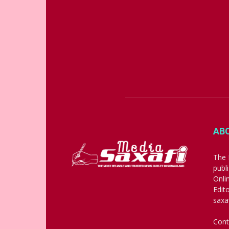
AB
The 
publ
Onli
Edit
saxa
Cont