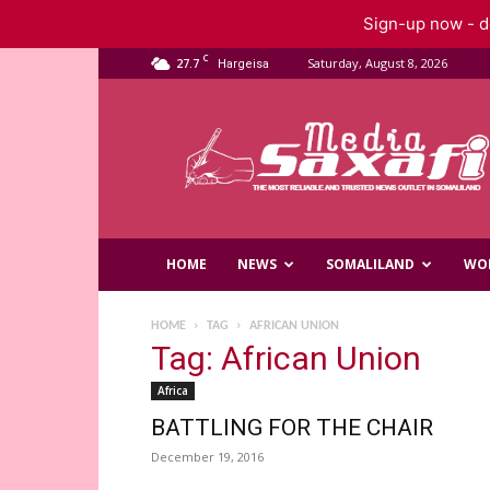
Sign-up now - do
C
27.7
Saturday, August 8, 2026
Hargeisa
Saxafi
Media
HOME
NEWS
SOMALILAND
WO
HOME
TAG
AFRICAN UNION
Tag: African Union
Africa
BATTLING FOR THE CHAIR
December 19, 2016