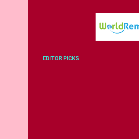
EDITOR PICKS