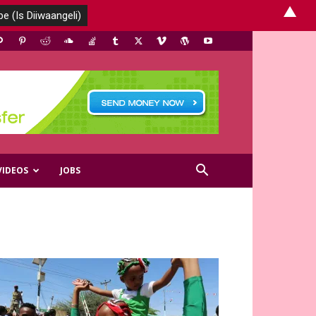
▲
VIDEOS
JOBS