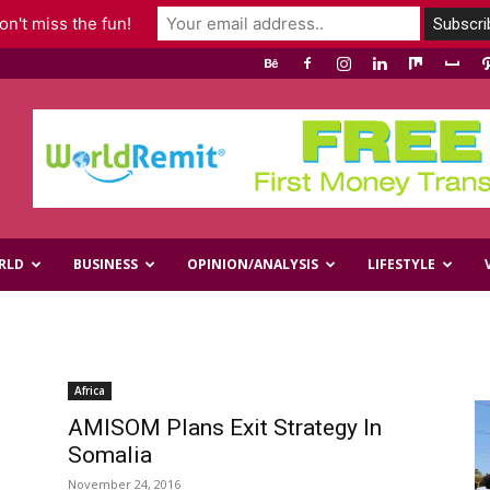
n't miss the fun!
RLD
BUSINESS
OPINION/ANALYSIS
LIFESTYLE
Africa
AMISOM Plans Exit Strategy In
Somalia
November 24, 2016