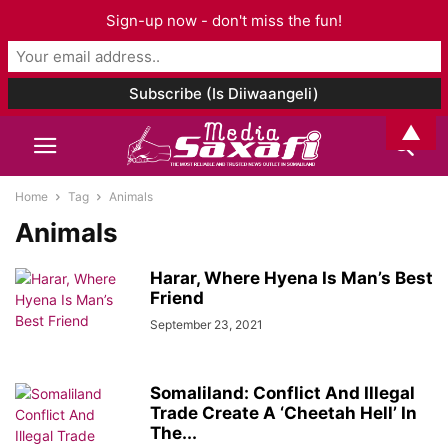
Sign-up now - don't miss the fun!
▲
Home
Tag
Animals
Animals
Harar, Where Hyena Is Man’s Best
Friend
September 23, 2021
Somaliland: Conflict And Illegal
Trade Create A ‘Cheetah Hell’ In
The...