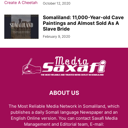
October 12, 2020
Somaliland: 11,000-Year-old Cave
Paintings and Almost Sold As A
Slave Bride
February 9, 2020
ABOUT US
The Most Reliable Media Network in Somaliland, which
publishes a daily Somali language Newspaper and an
English Online version. You can contact Saxafi Media
Management and Editorial team, E-mail: