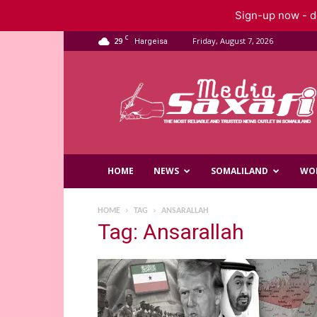
Sign-up now - do
C
29
Friday, August 7, 2026
Hargeisa
Saxafi
Media
HOME
NEWS
SOMALILAND
WO
HOME
TAG
ANSARALLAH
Tag: Ansarallah