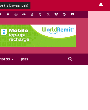
▲
VIDEOS
JOBS