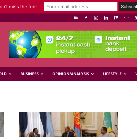
n't miss the fun!
RLD
BUSINESS
OPINION/ANALYSIS
LIFESTYLE