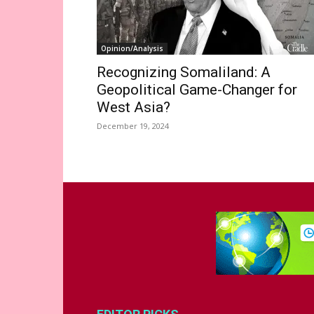
Opinion/Analysis
Recognizing Somaliland: A
Geopolitical Game-Changer for
West Asia?
December 19, 2024