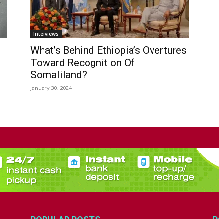
Interviews
What’s Behind Ethiopia’s Overtures
Toward Recognition Of
Somaliland?
January 30, 2024