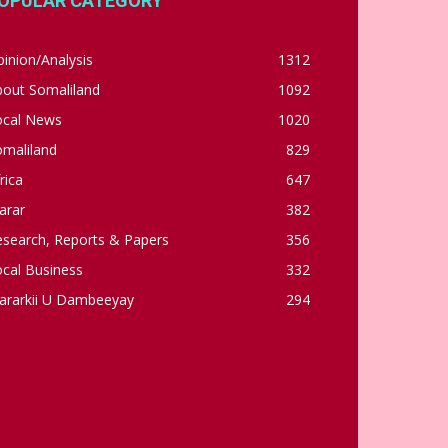
OPULAR CATEGORY
inion/Analysis
1312
bout Somaliland
1092
ocal News
1020
omaliland
829
rica
647
arar
382
esearch, Reports & Papers
356
cal Business
332
ararkii U Dambeeyay
294