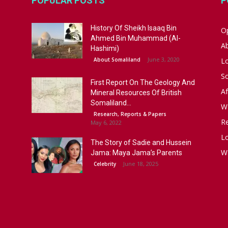
POPULAR POSTS
P
History Of Sheikh Isaaq Bin
Op
Ahmed Bin Muhammad (Al-
A
Hashimi)
June 3, 2020
About Somaliland
L
S
First Report On The Geology And
Af
Mineral Resources Of British
Somaliland...
W
Research, Reports & Papers
R
May 6, 2022
Lo
The Story of Sadie and Hussein
W
Jama: Maya Jama’s Parents
June 18, 2025
Celebrity