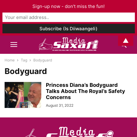
Sign-up now - don't miss the fun!
▲
Home
Tag
Bodyguard
Bodyguard
Princess Diana’s Bodyguard
Talks About The Royal’s Safety
Concerns
August 31, 2022