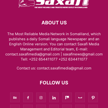
ABOUT US
The Most Reliable Media Network in Somaliland, which
publishes a daily Somali language Newspaper and an
English Online version. You can contact Saxafi Media
Management and Editorial team, E-mail:
contact.saxafimedia@gmail.com | saxafinews@gmail.com
Tell: +252 654411077 +252 634411077
Contact us:
contact.saxafimedia@gmail.com
FOLLOW US