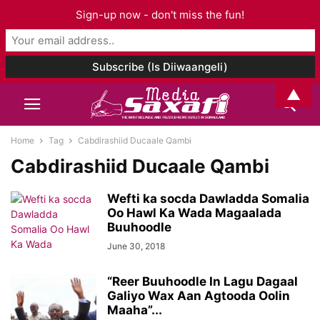
Sign-up now - don't miss the fun!
▲
Home
Tag
Cabdirashiid Ducaale Qambi
Cabdirashiid Ducaale Qambi
Wefti ka socda Dawladda Somalia
Oo Hawl Ka Wada Magaalada
Buuhoodle
June 30, 2018
“Reer Buuhoodle In Lagu Dagaal
Galiyo Wax Aan Agtooda Oolin
Maaha”...