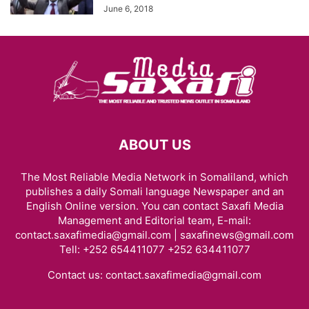
June 6, 2018
ABOUT US
The Most Reliable Media Network in Somaliland, which
publishes a daily Somali language Newspaper and an
English Online version. You can contact Saxafi Media
Management and Editorial team, E-mail:
contact.saxafimedia@gmail.com | saxafinews@gmail.com
Tell: +252 654411077 +252 634411077
Contact us:
contact.saxafimedia@gmail.com