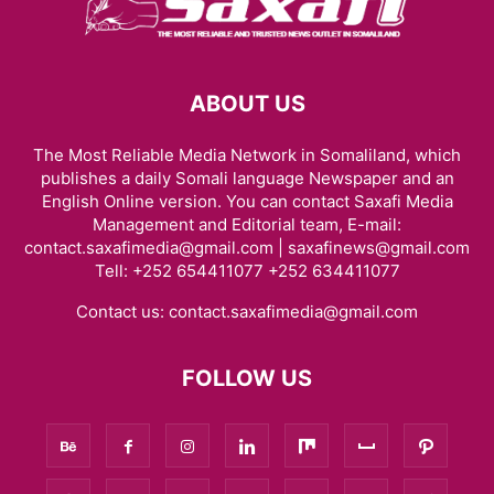
ABOUT US
The Most Reliable Media Network in Somaliland, which
publishes a daily Somali language Newspaper and an
English Online version. You can contact Saxafi Media
Management and Editorial team, E-mail:
contact.saxafimedia@gmail.com | saxafinews@gmail.com
Tell: +252 654411077 +252 634411077
Contact us:
contact.saxafimedia@gmail.com
FOLLOW US