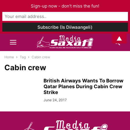
Sign-up now - don't miss the fun!
▲
Home
Tag
Cabin crew
Cabin crew
British Airways Wants To Borrow
Qatar Planes During Cabin Crew
Strike
June 24, 2017