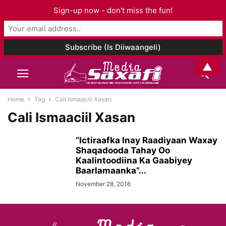
Sign-up now - don't miss the fun!
▲
Home
Tag
Cali Ismaaciil Xasan
Cali Ismaaciil Xasan
“Ictiraafka Inay Raadiyaan Waxay
Shaqadooda Tahay Oo
Kaalintoodiina Ka Gaabiyey
Baarlamaanka”...
November 28, 2016