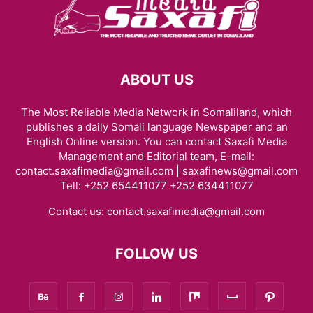
ABOUT US
The Most Reliable Media Network in Somaliland, which
publishes a daily Somali language Newspaper and an
English Online version. You can contact Saxafi Media
Management and Editorial team, E-mail:
contact.saxafimedia@gmail.com | saxafinews@gmail.com
Tell: +252 654411077 +252 634411077
Contact us:
contact.saxafimedia@gmail.com
FOLLOW US