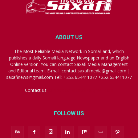
ABOUT US
The Most Reliable Media Network in Somaliland, which
publishes a daily Somali language Newspaper and an English
Online version. You can contact Saxafi Media Management
and Editorial team, E-mail: contact.saxafimedia@gmail.com |
saxafinews@gmail.com Tell: +252 654411077 +252 634411077
Contact us:
contact.saxafimedia@gmail.com
FOLLOW US