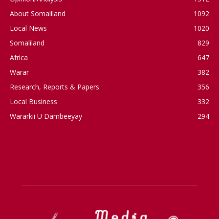
About Somaliland
1092
Local News
1020
Somaliland
829
Africa
647
Warar
382
Research, Reports & Papers
356
Local Business
332
Wararkii U Dambeeyay
294