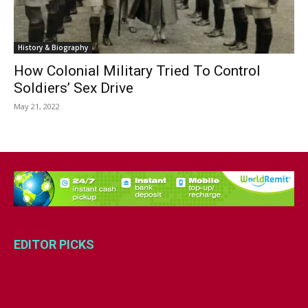
History & Biography
How Colonial Military Tried To Control
Soldiers’ Sex Drive
May 21, 2022
EDITOR PICKS