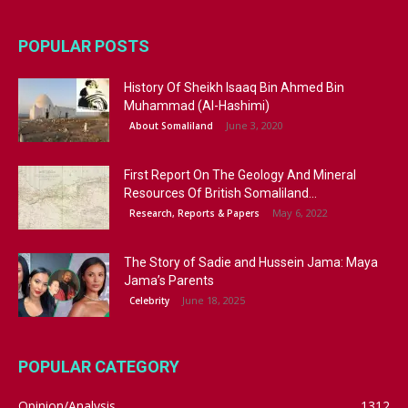
POPULAR POSTS
History Of Sheikh Isaaq Bin Ahmed Bin
Muhammad (Al-Hashimi)
June 3, 2020
About Somaliland
First Report On The Geology And Mineral
Resources Of British Somaliland...
May 6, 2022
Research, Reports & Papers
The Story of Sadie and Hussein Jama: Maya
Jama’s Parents
June 18, 2025
Celebrity
POPULAR CATEGORY
Opinion/Analysis
1312