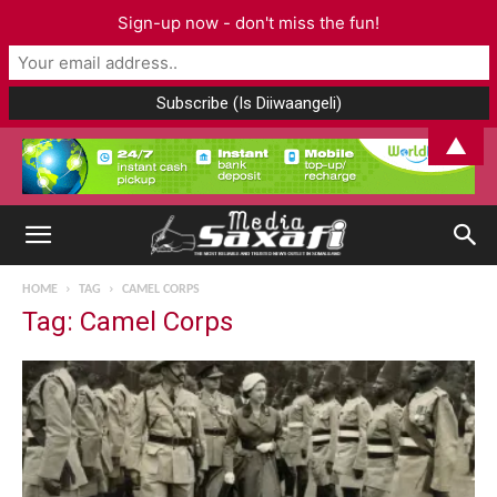
Sign-up now - don't miss the fun!
▲
HOME
TAG
CAMEL CORPS
Tag: Camel Corps