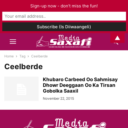
Sign-up now - don't miss the fun!
▲
Home
Tag
Ceelberde
Ceelberde
Khubaro Carbeed Oo Sahmisay
Dhowr Deeggaan Oo Ka Tirsan
Gobolka Saaxil
November 22, 2015