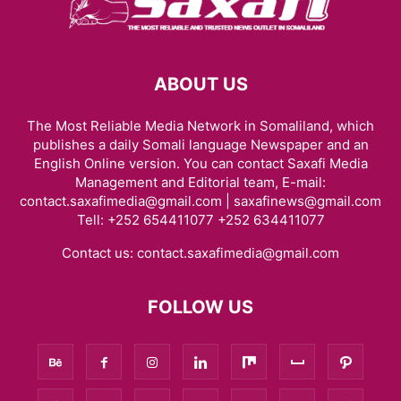
ABOUT US
The Most Reliable Media Network in Somaliland, which
publishes a daily Somali language Newspaper and an
English Online version. You can contact Saxafi Media
Management and Editorial team, E-mail:
contact.saxafimedia@gmail.com | saxafinews@gmail.com
Tell: +252 654411077 +252 634411077
Contact us:
contact.saxafimedia@gmail.com
FOLLOW US