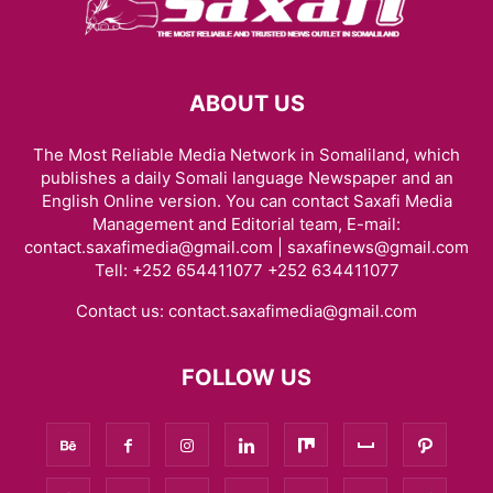
ABOUT US
The Most Reliable Media Network in Somaliland, which
publishes a daily Somali language Newspaper and an
English Online version. You can contact Saxafi Media
Management and Editorial team, E-mail:
contact.saxafimedia@gmail.com | saxafinews@gmail.com
Tell: +252 654411077 +252 634411077
Contact us:
contact.saxafimedia@gmail.com
FOLLOW US