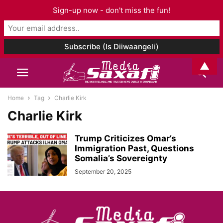
Sign-up now - don't miss the fun!
▲
Home
Tag
Charlie Kirk
Charlie Kirk
Trump Criticizes Omar’s
Immigration Past, Questions
Somalia’s Sovereignty
September 20, 2025