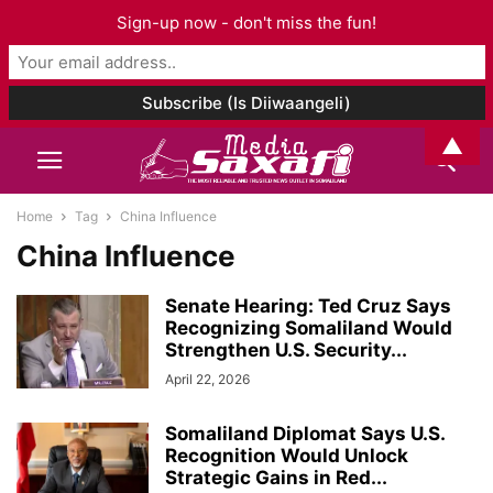
Sign-up now - don't miss the fun!
▲
Home
Tag
China Influence
China Influence
Senate Hearing: Ted Cruz Says
Recognizing Somaliland Would
Strengthen U.S. Security...
April 22, 2026
Somaliland Diplomat Says U.S.
Recognition Would Unlock
Strategic Gains in Red...