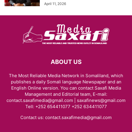
April 11, 2026
ABOUT US
The Most Reliable Media Network in Somaliland, which
publishes a daily Somali language Newspaper and an
English Online version. You can contact Saxafi Media
Management and Editorial team, E-mail:
contact.saxafimedia@gmail.com | saxafinews@gmail.com
Tell: +252 654411077 +252 634411077
Contact us:
contact.saxafimedia@gmail.com