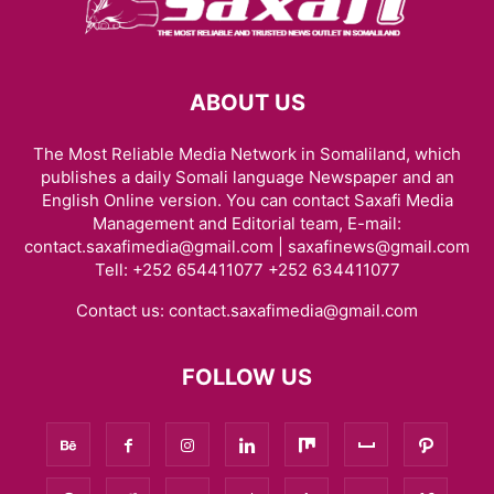
ABOUT US
The Most Reliable Media Network in Somaliland, which
publishes a daily Somali language Newspaper and an
English Online version. You can contact Saxafi Media
Management and Editorial team, E-mail:
contact.saxafimedia@gmail.com | saxafinews@gmail.com
Tell: +252 654411077 +252 634411077
Contact us:
contact.saxafimedia@gmail.com
FOLLOW US