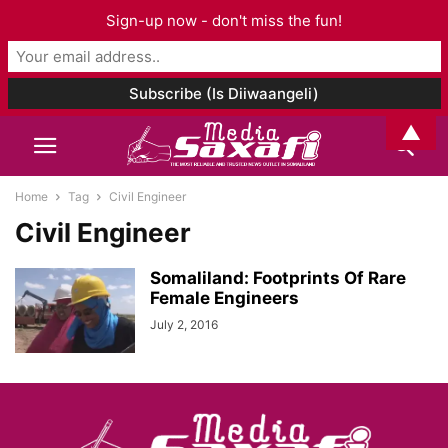
Sign-up now - don't miss the fun!
▲
Home
Tag
Civil Engineer
Civil Engineer
Somaliland: Footprints Of Rare
Female Engineers
July 2, 2016