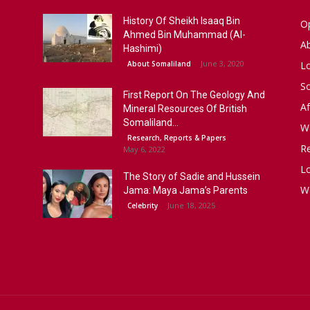
History Of Sheikh Isaaq Bin
Op
Ahmed Bin Muhammad (Al-
A
Hashimi)
June 3, 2020
About Somaliland
L
S
First Report On The Geology And
Af
Mineral Resources Of British
Somaliland...
W
Research, Reports & Papers
R
May 6, 2022
Lo
The Story of Sadie and Hussein
W
Jama: Maya Jama’s Parents
June 18, 2025
Celebrity