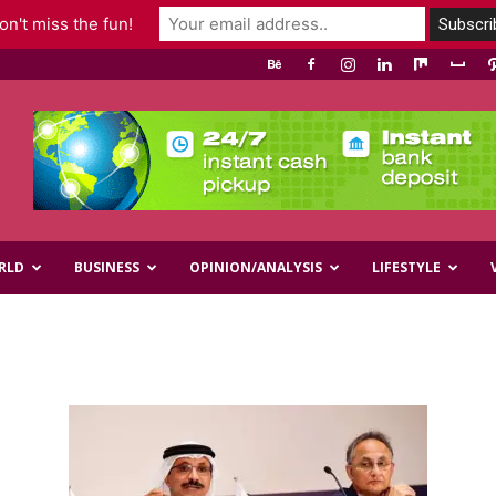
n't miss the fun!
RLD
BUSINESS
OPINION/ANALYSIS
LIFESTYLE