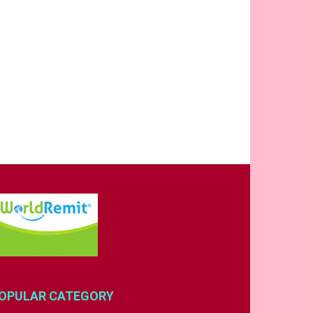
OPULAR CATEGORY