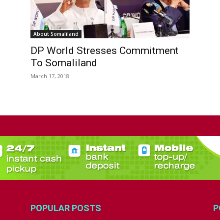
About Somaliland
DP World Stresses Commitment
To Somaliland
March 17, 2018
POPULAR POSTS
P