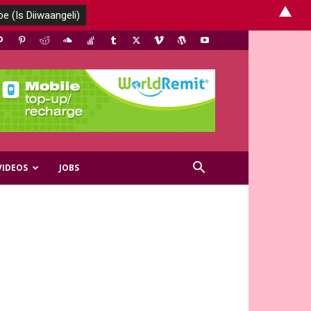
▲
VIDEOS
JOBS