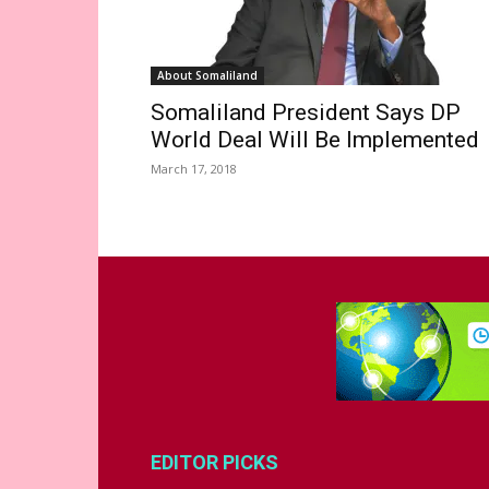
About Somaliland
Somaliland President Says DP
World Deal Will Be Implemented
March 17, 2018
EDITOR PICKS