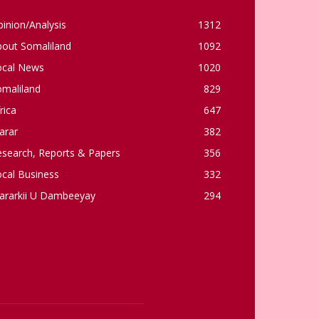
inion/Analysis
1312
bout Somaliland
1092
ocal News
1020
omaliland
829
rica
647
arar
382
esearch, Reports & Papers
356
cal Business
332
ararkii U Dambeeyay
294