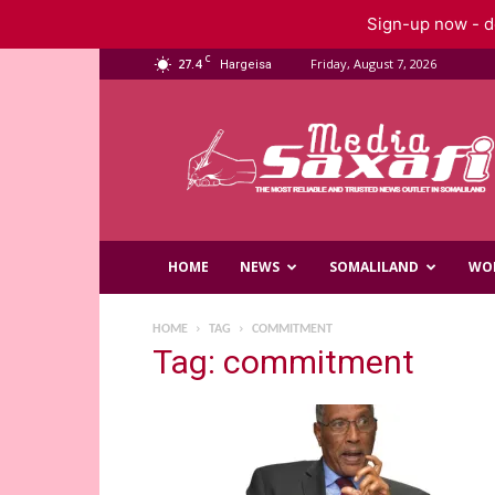
Sign-up now - do
C
27.4
Friday, August 7, 2026
Hargeisa
Saxafi
Media
HOME
NEWS
SOMALILAND
WO
HOME
TAG
COMMITMENT
Tag: commitment