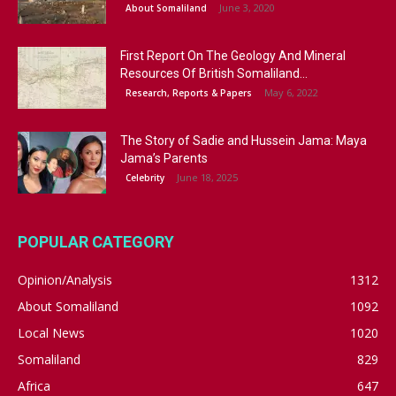
June 3, 2020
About Somaliland
First Report On The Geology And Mineral
Resources Of British Somaliland...
May 6, 2022
Research, Reports & Papers
The Story of Sadie and Hussein Jama: Maya
Jama’s Parents
June 18, 2025
Celebrity
POPULAR CATEGORY
Opinion/Analysis
1312
About Somaliland
1092
Local News
1020
Somaliland
829
Africa
647