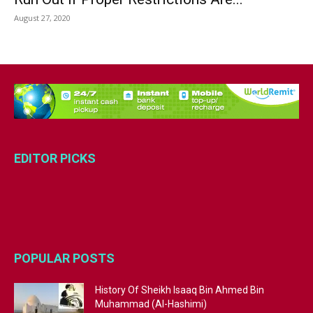
August 27, 2020
EDITOR PICKS
POPULAR POSTS
History Of Sheikh Isaaq Bin Ahmed Bin
Muhammad (Al-Hashimi)