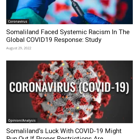
Coronavirus
Somaliland Faced Systemic Racism In The
Global COVID19 Response: Study
August 29, 2022
Opinion/Analysis
Somaliland’s Luck With COVID-19 Might
Run Out If Proper Restrictions Are...