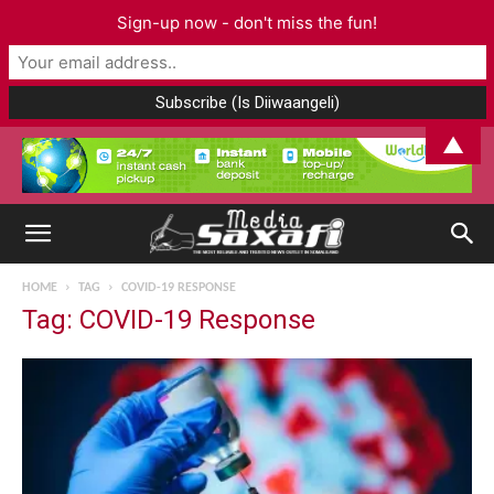
Sign-up now - don't miss the fun!
▲
HOME
TAG
COVID-19 RESPONSE
Tag: COVID-19 Response