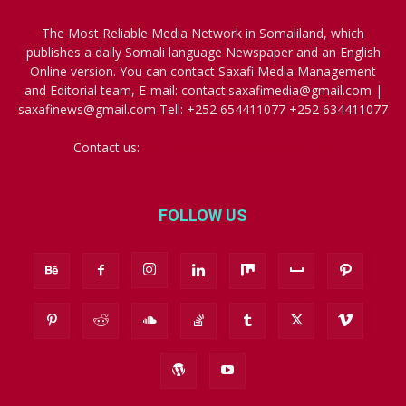
The Most Reliable Media Network in Somaliland, which
publishes a daily Somali language Newspaper and an English
Online version. You can contact Saxafi Media Management
and Editorial team, E-mail: contact.saxafimedia@gmail.com |
saxafinews@gmail.com Tell: +252 654411077 +252 634411077
Contact us:
contact.saxafimedia@gmail.com
FOLLOW US