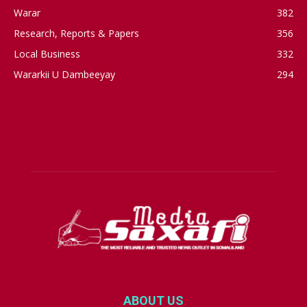
Warar
382
Research, Reports & Papers
356
Local Business
332
Wararkii U Dambeeyay
294
ABOUT US