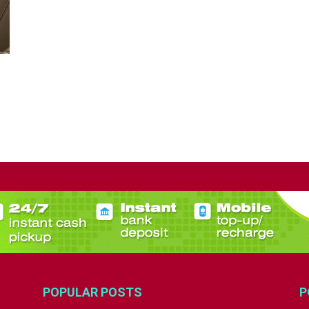
POPULAR POSTS
P