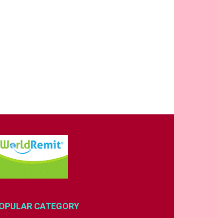
OPULAR CATEGORY