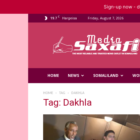
Sign-up now - do
C
19.7
Friday, August 7, 2026
Hargeisa
Saxafi
Media
HOME
NEWS
SOMALILAND
WO
HOME
TAG
DAKHLA
Tag: Dakhla