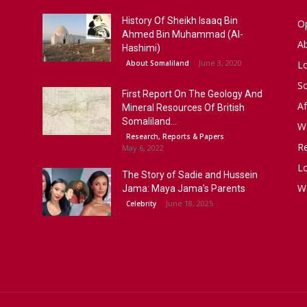
History Of Sheikh Isaaq Bin
Op
Ahmed Bin Muhammad (Al-
A
Hashimi)
June 3, 2020
About Somaliland
L
S
First Report On The Geology And
Af
Mineral Resources Of British
Somaliland...
W
Research, Reports & Papers
R
May 6, 2022
Lo
The Story of Sadie and Hussein
W
Jama: Maya Jama’s Parents
June 18, 2025
Celebrity