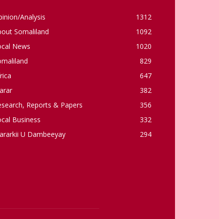
inion/Analysis
1312
bout Somaliland
1092
ocal News
1020
omaliland
829
rica
647
arar
382
esearch, Reports & Papers
356
cal Business
332
ararkii U Dambeeyay
294