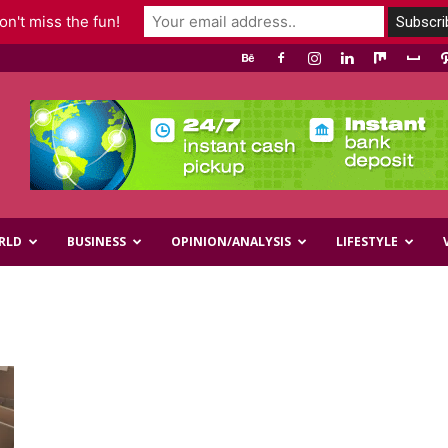
n't miss the fun!
RLD
BUSINESS
OPINION/ANALYSIS
LIFESTYLE