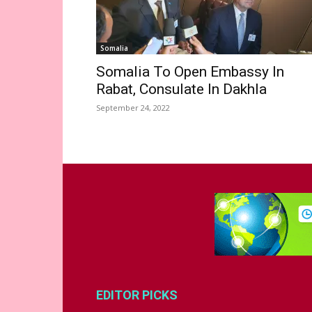
Somalia
Somalia To Open Embassy In
Rabat, Consulate In Dakhla
September 24, 2022
EDITOR PICKS