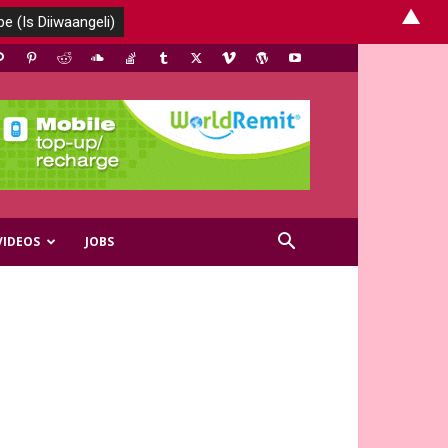
▲
VIDEOS
JOBS