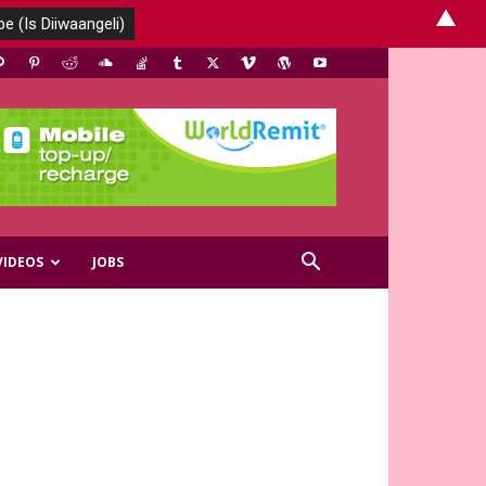
▲
VIDEOS
JOBS