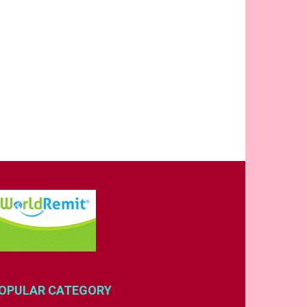
OPULAR CATEGORY