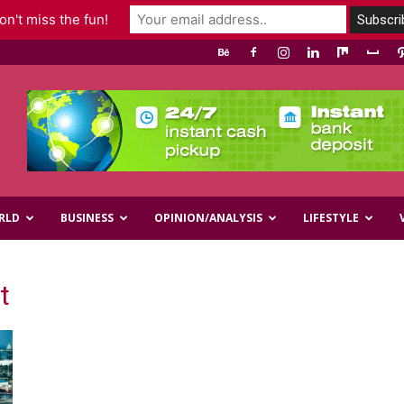
n't miss the fun!
RLD
BUSINESS
OPINION/ANALYSIS
LIFESTYLE
t