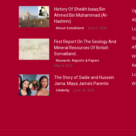
History Of Sheikh Isaaq Bin
Op
Ahmed Bin Muhammad (Al-
A
Hashimi)
June 3, 2020
About Somaliland
L
S
First Report On The Geology And
Af
Mineral Resources Of British
Somaliland...
W
Research, Reports & Papers
R
May 6, 2022
Lo
The Story of Sadie and Hussein
W
Jama: Maya Jama’s Parents
June 18, 2025
Celebrity