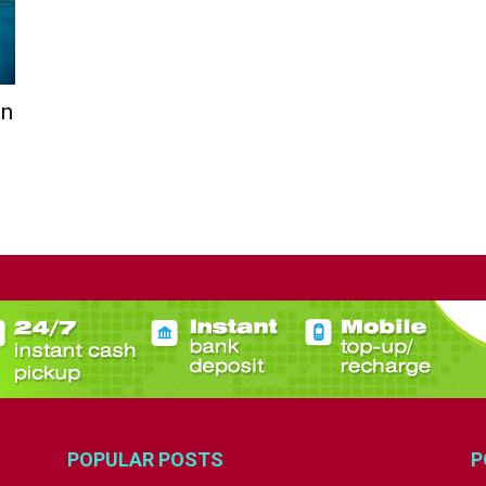
an
POPULAR POSTS
P