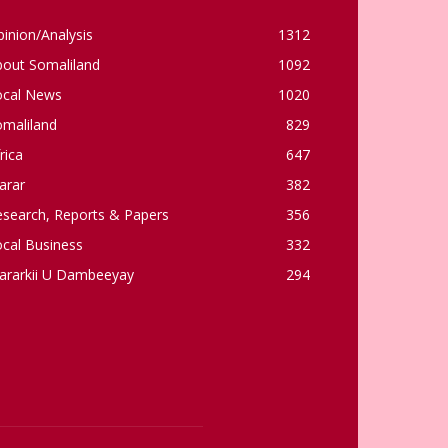
inion/Analysis
1312
bout Somaliland
1092
ocal News
1020
omaliland
829
rica
647
arar
382
esearch, Reports & Papers
356
cal Business
332
ararkii U Dambeeyay
294