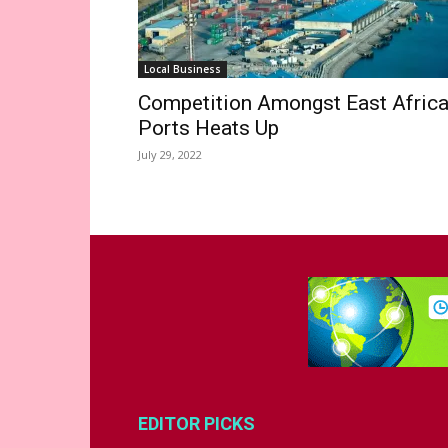
Local Business
Competition Amongst East Afric
Ports Heats Up
July 29, 2022
EDITOR PICKS