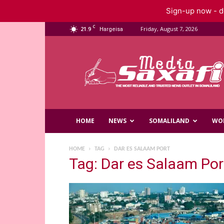
Sign-up now - do
C
21.9
Friday, August 7, 2026
Hargeisa
Saxafi
Media
HOME
NEWS
SOMALILAND
WO
HOME
TAG
DAR ES SALAAM PORT
Tag: Dar es Salaam Por