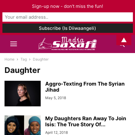
Sign-up now - don't miss the fun!
▲
Home
Tag
Daughter
Daughter
Aggro-Texting From The Syrian
Jihad
May 5, 2018
My Daughters Ran Away To Join
Isis: The True Story Of...
April 12, 2018