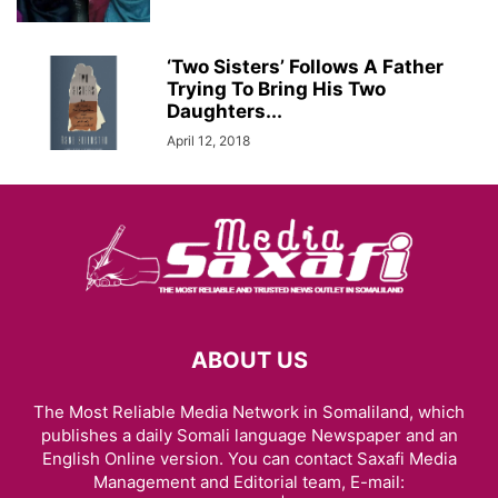
‘Two Sisters’ Follows A Father
Trying To Bring His Two
Daughters...
April 12, 2018
ABOUT US
The Most Reliable Media Network in Somaliland, which
publishes a daily Somali language Newspaper and an
English Online version. You can contact Saxafi Media
Management and Editorial team, E-mail: