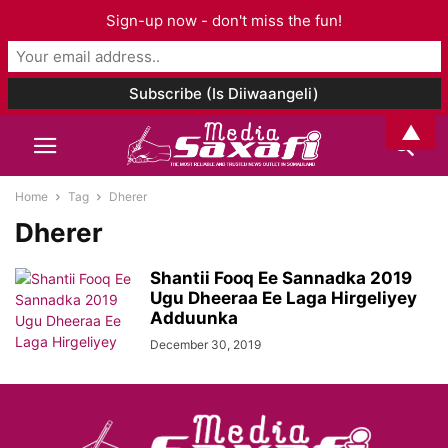
Sign-up now - don't miss the fun!
▲
Home
Tag
Dherer
Dherer
Shantii Fooq Ee Sannadka 2019
Ugu Dheeraa Ee Laga Hirgeliyey
Adduunka
December 30, 2019