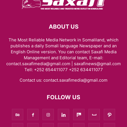
ABOUT US
The Most Reliable Media Network in Somaliland, which
publishes a daily Somali language Newspaper and an
English Online version. You can contact Saxafi Media
Management and Editorial team, E-mail:
contact.saxafimedia@gmail.com | saxafinews@gmail.com
Tell: +252 654411077 +252 634411077
Contact us:
contact.saxafimedia@gmail.com
FOLLOW US