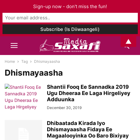
Sign-up now - don't miss the fun!
▲
Home
Tag
Dhismayaasha
Dhismayaasha
Shantii Fooq Ee Sannadka 2019
Ugu Dheeraa Ee Laga Hirgeliyey
Adduunka
December 30, 2019
Dhibaatada Kirada Iyo
Dhismayaasha Fidaya Ee
Magaalooyinka Oo Baro Bixiyay