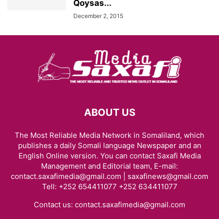
Qoysas...
December 2, 2015
ABOUT US
The Most Reliable Media Network in Somaliland, which
publishes a daily Somali language Newspaper and an
English Online version. You can contact Saxafi Media
Management and Editorial team, E-mail:
contact.saxafimedia@gmail.com | saxafinews@gmail.com
Tell: +252 654411077 +252 634411077
Contact us:
contact.saxafimedia@gmail.com