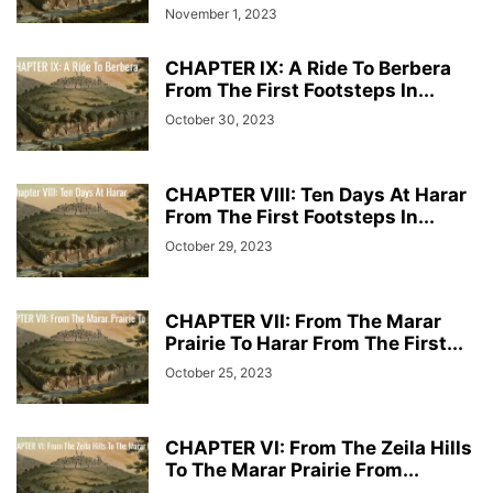
November 1, 2023
CHAPTER IX: A Ride To Berbera
From The First Footsteps In...
October 30, 2023
CHAPTER VIII: Ten Days At Harar
From The First Footsteps In...
October 29, 2023
CHAPTER VII: From The Marar
Prairie To Harar From The First...
October 25, 2023
CHAPTER VI: From The Zeila Hills
To The Marar Prairie From...