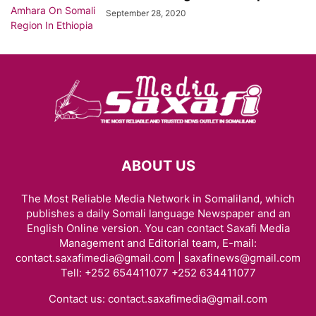
September 28, 2020
ABOUT US
The Most Reliable Media Network in Somaliland, which
publishes a daily Somali language Newspaper and an
English Online version. You can contact Saxafi Media
Management and Editorial team, E-mail:
contact.saxafimedia@gmail.com | saxafinews@gmail.com
Tell: +252 654411077 +252 634411077
Contact us:
contact.saxafimedia@gmail.com