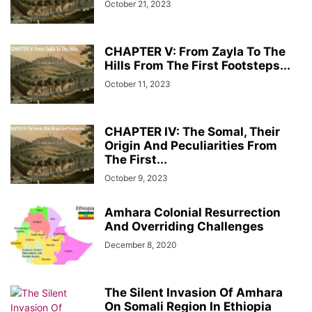
October 21, 2023
CHAPTER V: From Zayla To The
Hills From The First Footsteps...
October 11, 2023
CHAPTER IV: The Somal, Their
Origin And Peculiarities From
The First...
October 9, 2023
Amhara Colonial Resurrection
And Overriding Challenges
December 8, 2020
The Silent Invasion Of Amhara
On Somali Region In Ethiopia