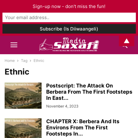
Sign-up now - don't miss the fun!
▲
Home
Tag
Ethnic
Ethnic
Postscript: The Attack On
Berbera From The First Footsteps
In East...
November 4, 2023
CHAPTER X: Berbera And Its
Environs From The First
Footsteps In...