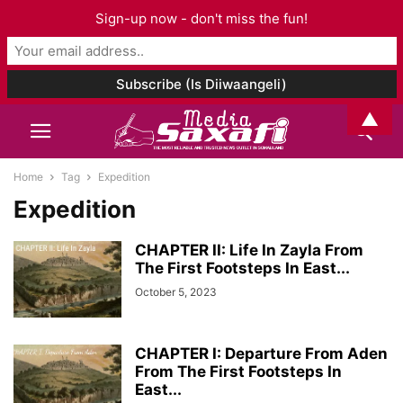
Sign-up now - don't miss the fun!
▲
Home
Tag
Expedition
Expedition
CHAPTER II: Life In Zayla From
The First Footsteps In East...
October 5, 2023
CHAPTER I: Departure From Aden
From The First Footsteps In
East...