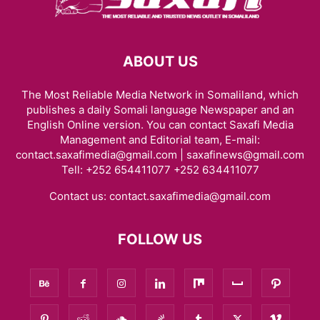
ABOUT US
The Most Reliable Media Network in Somaliland, which
publishes a daily Somali language Newspaper and an
English Online version. You can contact Saxafi Media
Management and Editorial team, E-mail:
contact.saxafimedia@gmail.com | saxafinews@gmail.com
Tell: +252 654411077 +252 634411077
Contact us:
contact.saxafimedia@gmail.com
FOLLOW US