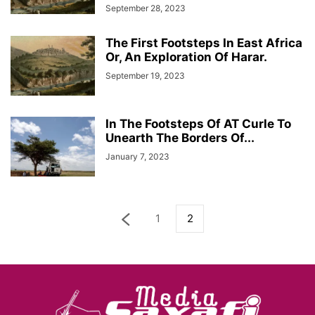
September 28, 2023
The First Footsteps In East Africa
Or, An Exploration Of Harar.
September 19, 2023
In The Footsteps Of AT Curle To
Unearth The Borders Of...
January 7, 2023
1
2