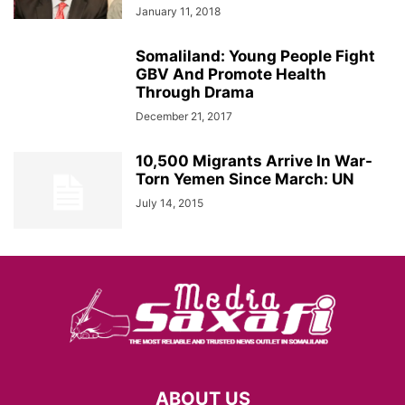
January 11, 2018
Somaliland: Young People Fight
GBV And Promote Health
Through Drama
December 21, 2017
10,500 Migrants Arrive In War-
Torn Yemen Since March: UN
July 14, 2015
ABOUT US