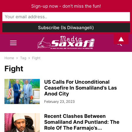
Sign-up now - don't miss the fun!
▲
Home
Tag
Fight
Fight
US Calls For Unconditional
Ceasefire In Somaliland’s Las
Anod City
February 23, 2023
Recent Clashes Between
Somaliland And Puntland: The
Role Of The Farmajo’s...