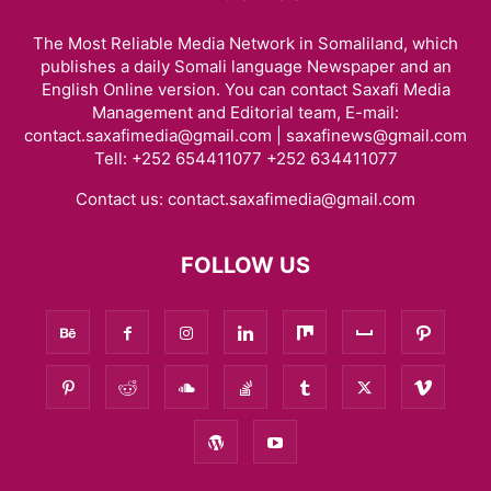
The Most Reliable Media Network in Somaliland, which
publishes a daily Somali language Newspaper and an
English Online version. You can contact Saxafi Media
Management and Editorial team, E-mail:
contact.saxafimedia@gmail.com | saxafinews@gmail.com
Tell: +252 654411077 +252 634411077
Contact us:
contact.saxafimedia@gmail.com
FOLLOW US