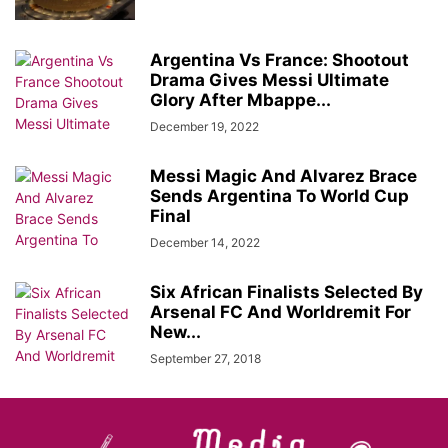
Argentina Vs France: Shootout
Drama Gives Messi Ultimate
Glory After Mbappe...
December 19, 2022
Messi Magic And Alvarez Brace
Sends Argentina To World Cup
Final
December 14, 2022
Six African Finalists Selected By
Arsenal FC And Worldremit For
New...
September 27, 2018