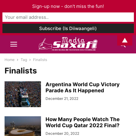
Sign-up now - don't miss the fun!
▲
Home
Tag
Finalists
Finalists
Argentina World Cup Victory
Parade As It Happened
December 21, 2022
How Many People Watch The
World Cup Qatar 2022 Final?
December 20, 2022