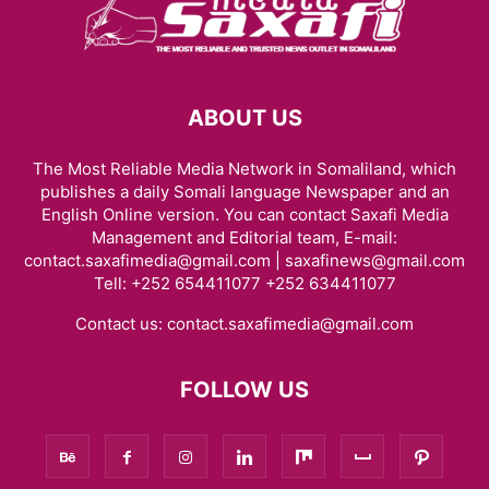
ABOUT US
The Most Reliable Media Network in Somaliland, which
publishes a daily Somali language Newspaper and an
English Online version. You can contact Saxafi Media
Management and Editorial team, E-mail:
contact.saxafimedia@gmail.com | saxafinews@gmail.com
Tell: +252 654411077 +252 634411077
Contact us:
contact.saxafimedia@gmail.com
FOLLOW US