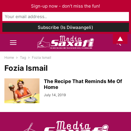
Sign-up now - don't miss the fun!
▲
Home
Tag
Fozia Ismail
Fozia Ismail
The Recipe That Reminds Me Of
Home
July 14, 2019