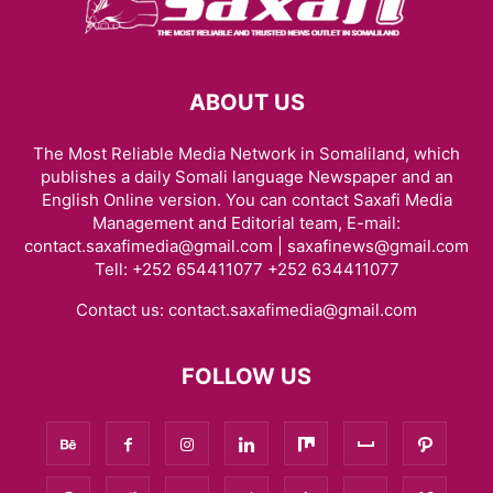
ABOUT US
The Most Reliable Media Network in Somaliland, which
publishes a daily Somali language Newspaper and an
English Online version. You can contact Saxafi Media
Management and Editorial team, E-mail:
contact.saxafimedia@gmail.com | saxafinews@gmail.com
Tell: +252 654411077 +252 634411077
Contact us:
contact.saxafimedia@gmail.com
FOLLOW US